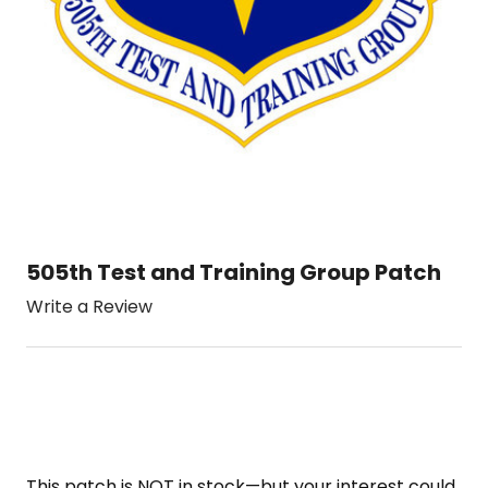
505th Test and Training Group Patch
Write a Review
This patch is NOT in stock—but your interest could