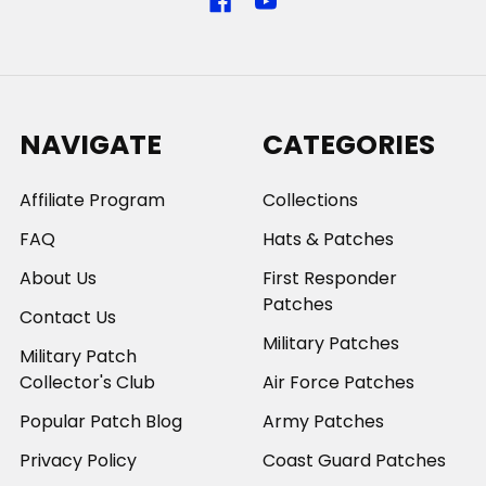
NAVIGATE
CATEGORIES
Affiliate Program
Collections
FAQ
Hats & Patches
About Us
First Responder
Patches
Contact Us
Military Patches
Military Patch
Collector's Club
Air Force Patches
Popular Patch Blog
Army Patches
Privacy Policy
Coast Guard Patches