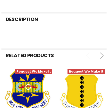
FREQUENTLY
DESCRIPTION
BOUGHT
TOGETHER:
SELECT
ALL
RELATED PRODUCTS
ADD
SELECTED
TO CART
Request We Make It
Request We Make It