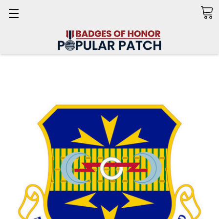
Search