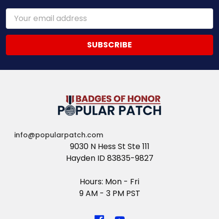
Email
Address
info@popularpatch.com
9030 N Hess St Ste 111
Hayden ID 83835-9827
Hours: Mon - Fri
9 AM - 3 PM PST