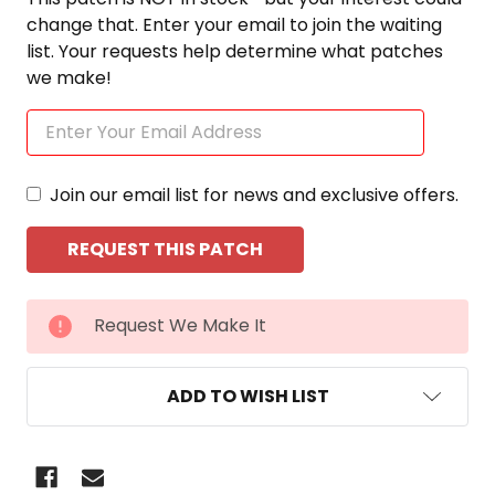
change that. Enter your email to join the waiting
list. Your requests help determine what patches
we make!
Join our email list for news and exclusive offers.
CURRENT
Request We Make It
STOCK:
ADD TO WISH LIST