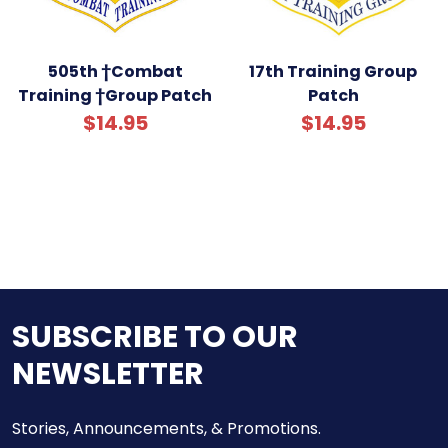
505th †Combat
17th Training Group
Training †Group Patch
Patch
$14.95
$14.95
SUBSCRIBE TO OUR
NEWSLETTER
Stories, Announcements, & Promotions.