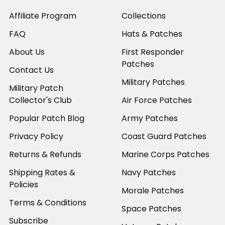
Affiliate Program
Collections
FAQ
Hats & Patches
About Us
First Responder
Patches
Contact Us
Military Patches
Military Patch
Collector's Club
Air Force Patches
Popular Patch Blog
Army Patches
Privacy Policy
Coast Guard Patches
Returns & Refunds
Marine Corps Patches
Shipping Rates &
Navy Patches
Policies
Morale Patches
Terms & Conditions
Space Patches
Subscribe