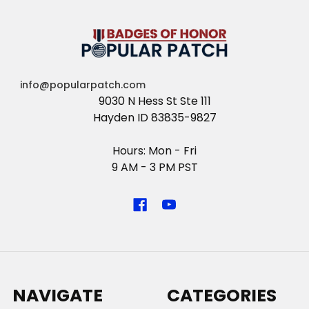
info@popularpatch.com
9030 N Hess St Ste 111
Hayden ID 83835-9827
Hours: Mon - Fri
9 AM - 3 PM PST
NAVIGATE
CATEGORIES