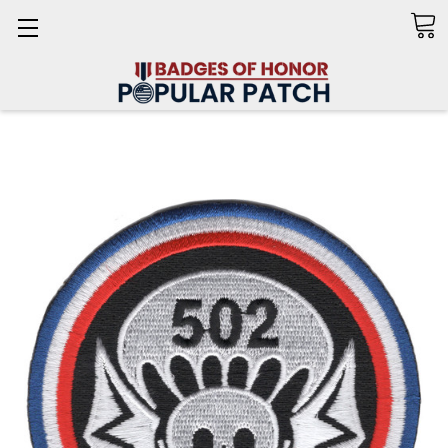
Search