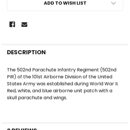
ADD TO WISH LIST
FREQUENTLY
DESCRIPTION
BOUGHT
TOGETHER:
The 502nd Parachute Infantry Regiment (502nd
PIR) of the 101st Airborne Division of the United
SELECT
States Army was established during World War II.
ALL
Red, white, and blue airborne unit patch with a
skull parachute and wings.
ADD
SELECTED
TO CART