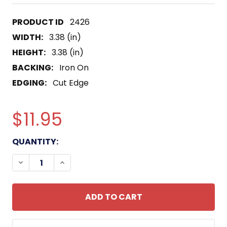
2426
WIDTH:
3.38 (in)
HEIGHT:
3.38 (in)
BACKING:
Iron On
EDGING:
Cut Edge
$11.95
CURRENT
QUANTITY:
STOCK:
DECREASE QUANTITY OF 502ND AIRBORNE INFAN
INCREASE QUANTITY OF 502ND AIRBOR