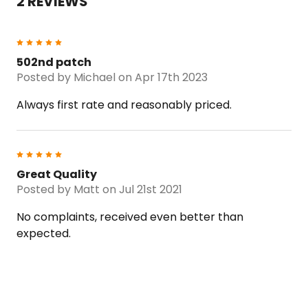
2 REVIEWS
5
502nd patch
Posted by
Michael
on Apr 17th 2023
Always first rate and reasonably priced.
5
Great Quality
Posted by
Matt
on Jul 21st 2021
No complaints, received even better than
expected.