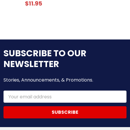
$11.95
SUBSCRIBE TO OUR
NEWSLETTER
Stories, Announcements, & Promotions.
Email
Address