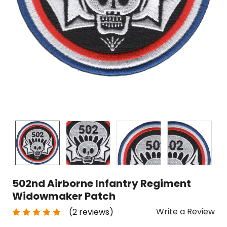
502nd Airborne Infantry Regiment
Widowmaker Patch
Write a Review
(2 reviews)