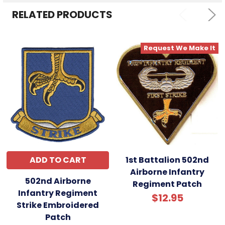
RELATED PRODUCTS
Request We Make It
ADD TO CART
1st Battalion 502nd
Airborne Infantry
502nd Airborne
Regiment Patch
Infantry Regiment
$12.95
Strike Embroidered
Patch