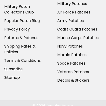
Military Patches
Military Patch
Collector's Club
Air Force Patches
Popular Patch Blog
Army Patches
Privacy Policy
Coast Guard Patches
Returns & Refunds
Marine Corps Patches
Shipping Rates &
Navy Patches
Policies
Morale Patches
Terms & Conditions
Space Patches
Subscribe
Veteran Patches
Sitemap
Decals & Stickers
©
2026
Popular Patch.