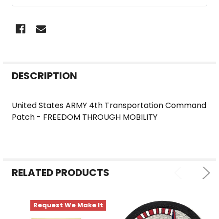
FREQUENTLY
DESCRIPTION
BOUGHT
TOGETHER:
United States ARMY 4th Transportation Command
Patch - FREEDOM THROUGH MOBILITY
SELECT
ALL
ADD
SELECTED
RELATED PRODUCTS
TO CART
Request We Make It