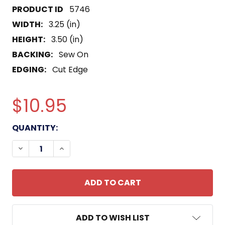
5746
WIDTH:
3.25 (in)
HEIGHT:
3.50 (in)
BACKING:
Sew On
EDGING:
Cut Edge
$10.95
CURRENT
QUANTITY:
STOCK:
DECREASE QUANTITY OF 4TH TRANSPORTATION
INCREASE QUANTITY OF 4TH TRANSPO
ADD TO WISH LIST