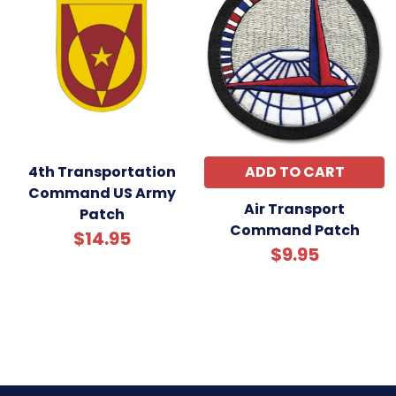
4th Transportation
ADD TO CART
Command US Army
Air Transport
Patch
Command Patch
$14.95
$9.95