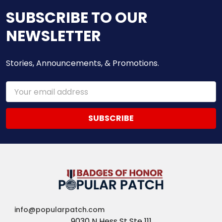
SUBSCRIBE TO OUR
NEWSLETTER
Stories, Announcements, & Promotions.
Email
Address
info@popularpatch.com
9030 N Hess St Ste 111