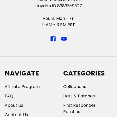
Hayden ID 83835-9827
Hours: Mon - Fri
9 AM - 3 PM PST
NAVIGATE
CATEGORIES
Affiliate Program
Collections
FAQ
Hats & Patches
About Us
First Responder
Patches
Contact Us