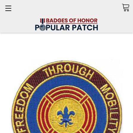
Search