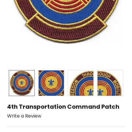
4th Transportation Command Patch
Write a Review