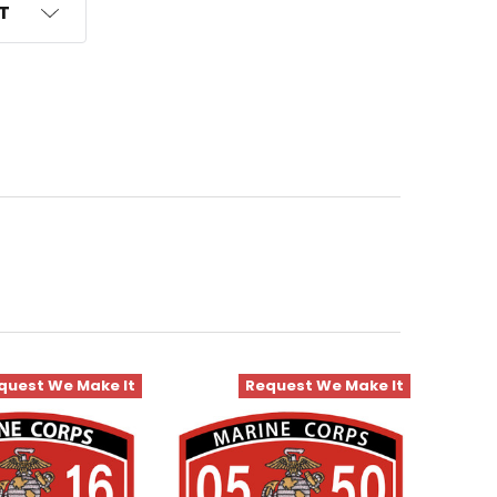
ST
quest We Make It
Request We Make It