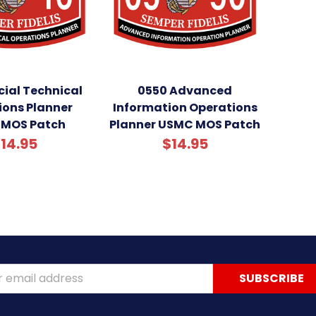
cial Technical
0550 Advanced
ions Planner
Information Operations
MOS Patch
Planner USMC MOS Patch
14.95
$14.95
ss