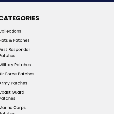
CATEGORIES
Collections
Hats & Patches
First Responder
Patches
Military Patches
Air Force Patches
Army Patches
Coast Guard
Patches
Marine Corps
Patches