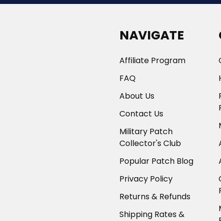
NAVIGATE
Affiliate Program
FAQ
About Us
Contact Us
Military Patch
Collector's Club
Popular Patch Blog
Privacy Policy
Returns & Refunds
Shipping Rates &