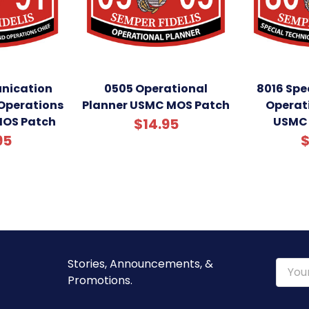
nication
0505 Operational
8016 Spe
Operations
Planner USMC MOS Patch
Operat
MOS Patch
USMC 
$14.95
95
$
Stories, Announcements, &
Email
Promotions.
Addre