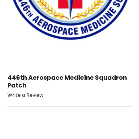
446th Aerospace Medicine Squadron
Patch
Write a Review