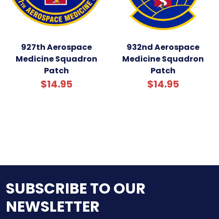
927th Aerospace
932nd Aerospace
Medicine Squadron
Medicine Squadron
Patch
Patch
$14.95
$14.95
SUBSCRIBE TO OUR
NEWSLETTER