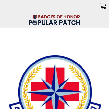
Search