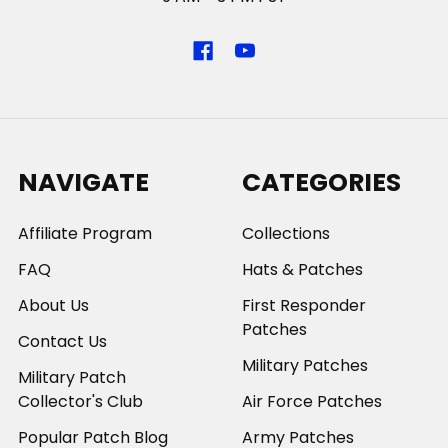
NAVIGATE
CATEGORIES
Affiliate Program
Collections
FAQ
Hats & Patches
About Us
First Responder
Patches
Contact Us
Military Patches
Military Patch
Collector's Club
Air Force Patches
Popular Patch Blog
Army Patches