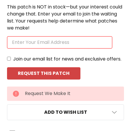
This patch is NOT in stock—but your interest could
change that. Enter your email to join the waiting
list. Your requests help determine what patches
we make!
Join our email list for news and exclusive offers.
CURRENT
Request We Make It
STOCK:
ADD TO WISH LIST