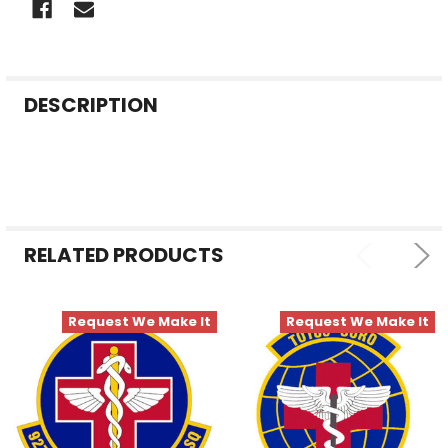
FREQUENTLY
DESCRIPTION
BOUGHT
TOGETHER:
SELECT
ALL
RELATED PRODUCTS
ADD
SELECTED
TO CART
Request We Make It
Request We Make It