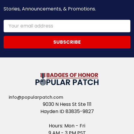
Stories, Announcements, & Promotions.
Email
Address
info@popularpatch.com
9030 N Hess St Ste 111
Hayden ID 83835-9827
Hours: Mon - Fri
9 AM - 3 PM PST