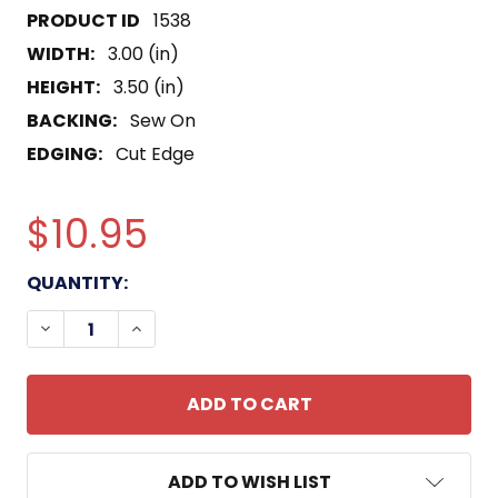
1538
WIDTH:
3.00 (in)
HEIGHT:
3.50 (in)
BACKING:
Sew On
EDGING:
Cut Edge
$10.95
CURRENT
QUANTITY:
STOCK:
DECREASE QUANTITY OF 415TH CHEMICAL BRIGAD
INCREASE QUANTITY OF 415TH CHEMICA
ADD TO WISH LIST