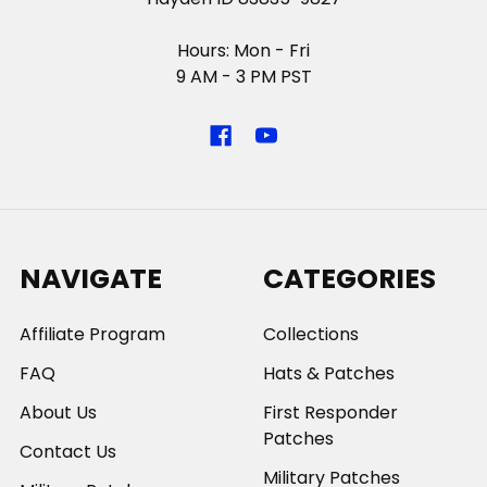
Hours: Mon - Fri
9 AM - 3 PM PST
NAVIGATE
CATEGORIES
Affiliate Program
Collections
FAQ
Hats & Patches
About Us
First Responder
Patches
Contact Us
Military Patches