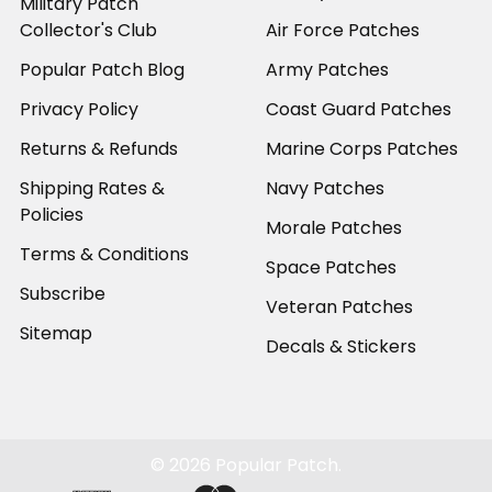
Military Patch
Collector's Club
Air Force Patches
Popular Patch Blog
Army Patches
Privacy Policy
Coast Guard Patches
Returns & Refunds
Marine Corps Patches
Shipping Rates &
Navy Patches
Policies
Morale Patches
Terms & Conditions
Space Patches
Subscribe
Veteran Patches
Sitemap
Decals & Stickers
©
2026
Popular Patch.