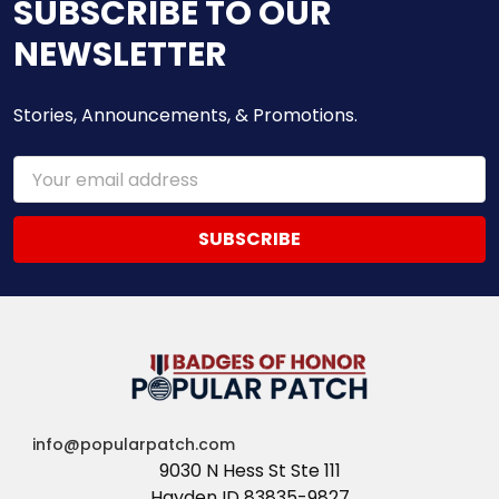
SUBSCRIBE TO OUR
NEWSLETTER
Stories, Announcements, & Promotions.
Email
Address
info@popularpatch.com
9030 N Hess St Ste 111
Hayden ID 83835-9827