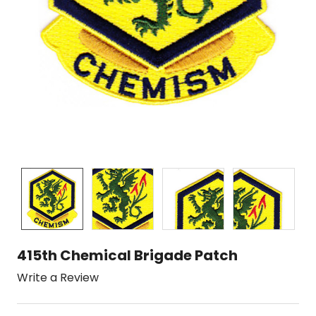
415th Chemical Brigade Patch
Write a Review