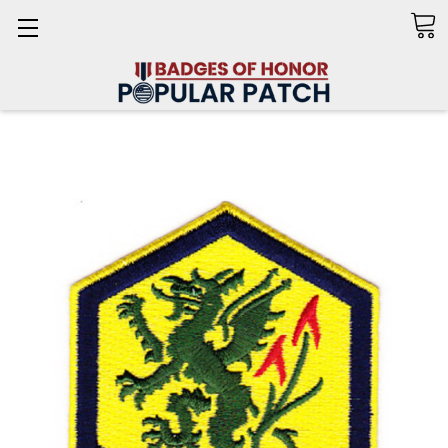
Search