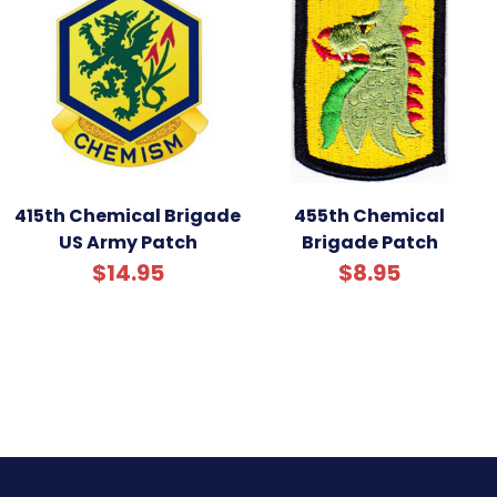
415th Chemical Brigade
455th Chemical
US Army Patch
Brigade Patch
$14.95
$8.95