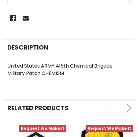
FREQUENTLY
DESCRIPTION
BOUGHT
TOGETHER:
United States ARMY 415th Chemical Brigade
Military Patch CHEMISM
SELECT
ALL
ADD
SELECTED
RELATED PRODUCTS
TO CART
Request We Make It
Request We Make It