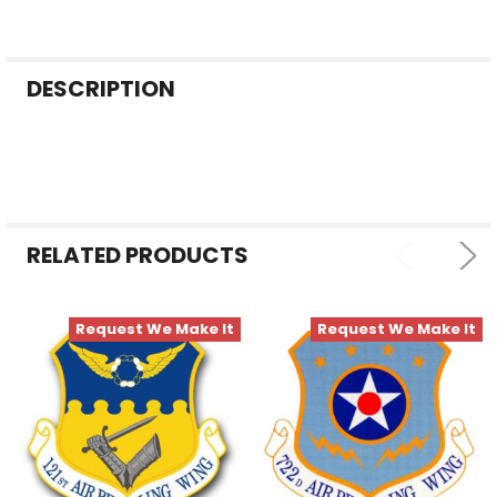
FREQUENTLY
DESCRIPTION
BOUGHT
TOGETHER:
SELECT
ALL
RELATED PRODUCTS
ADD
SELECTED
TO CART
Request We Make It
Request We Make It