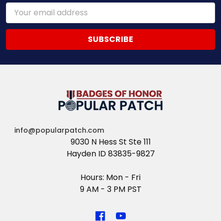
Email
Address
info@popularpatch.com
9030 N Hess St Ste 111
Hayden ID 83835-9827
Hours: Mon - Fri
9 AM - 3 PM PST