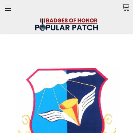
Search