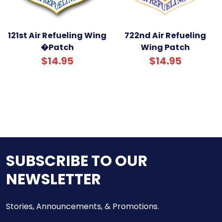
121st Air Refueling Wing
722nd Air Refueling
�Patch
Wing Patch
$14.95
$14.95
SUBSCRIBE TO OUR
NEWSLETTER
Stories, Announcements, & Promotions.