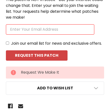
change that. Enter your email to join the waiting
list. Your requests help determine what patches
we make!
Join our email list for news and exclusive offers.
CURRENT
Request We Make It
STOCK:
ADD TO WISH LIST