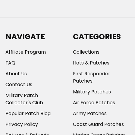
NAVIGATE
CATEGORIES
Affiliate Program
Collections
FAQ
Hats & Patches
About Us
First Responder
Patches
Contact Us
Military Patches
Military Patch
Collector's Club
Air Force Patches
Popular Patch Blog
Army Patches
Privacy Policy
Coast Guard Patches