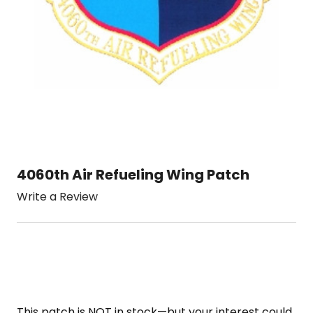
4060th Air Refueling Wing Patch
Write a Review
This patch is NOT in stock—but your interest could