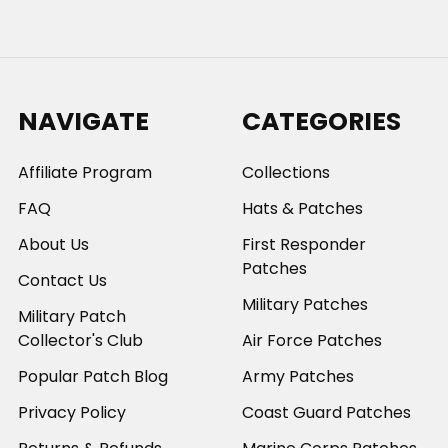
NAVIGATE
CATEGORIES
Affiliate Program
Collections
FAQ
Hats & Patches
About Us
First Responder
Patches
Contact Us
Military Patches
Military Patch
Collector's Club
Air Force Patches
Popular Patch Blog
Army Patches
Privacy Policy
Coast Guard Patches