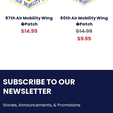
97th Air Mobility Wing
60th Air Mobility Wing
�Patch
�Patch
$14.95
$14.95
$9.95
SUBSCRIBE TO OUR
NEWSLETTER
Stories, Announcements, & Promotions.