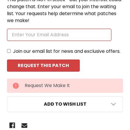
change that. Enter your email to join the waiting
list. Your requests help determine what patches
we make!
Join our email list for news and exclusive offers.
CURRENT
Request We Make It
STOCK:
ADD TO WISH LIST