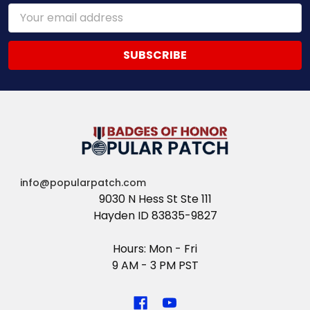
Email
Address
info@popularpatch.com
9030 N Hess St Ste 111
Hayden ID 83835-9827
Hours: Mon - Fri
9 AM - 3 PM PST