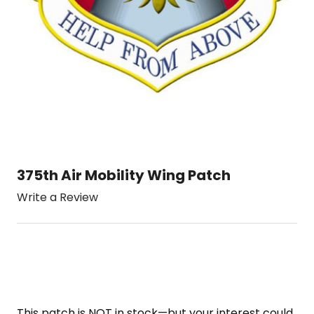
375th Air Mobility Wing Patch
Write a Review
This patch is NOT in stock—but your interest could