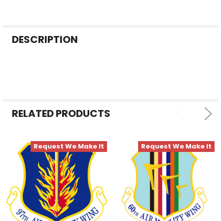
FREQUENTLY
DESCRIPTION
BOUGHT
TOGETHER:
SELECT
ALL
RELATED PRODUCTS
ADD
SELECTED
TO CART
Request We Make It
Request We Make It