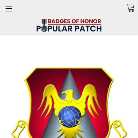
Search