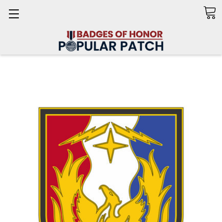
Search