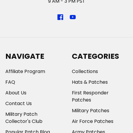
9 AM - 3 PM PST
NAVIGATE
CATEGORIES
Affiliate Program
Collections
FAQ
Hats & Patches
About Us
First Responder
Patches
Contact Us
Military Patches
Military Patch
Collector's Club
Air Force Patches
Popular Patch Blog
Army Patches