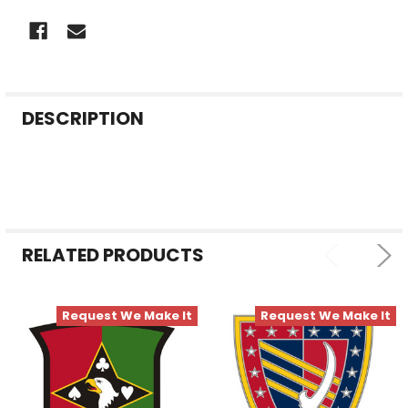
FREQUENTLY
DESCRIPTION
BOUGHT
TOGETHER:
SELECT
ALL
RELATED PRODUCTS
ADD
SELECTED
TO CART
Request We Make It
Request We Make It