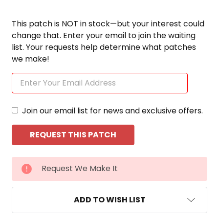
This patch is NOT in stock—but your interest could
change that. Enter your email to join the waiting
list. Your requests help determine what patches
we make!
Join our email list for news and exclusive offers.
CURRENT
Request We Make It
STOCK:
ADD TO WISH LIST