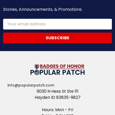
Stories, Announcements, & Promotions.
Email
Address
info@popularpatch.com
9030 N Hess St Ste 111
Hayden ID 83835-9827
Hours: Mon - Fri