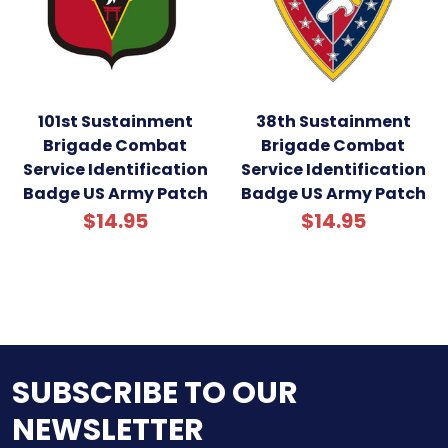
101st Sustainment
38th Sustainment
Brigade Combat
Brigade Combat
Service Identification
Service Identification
Badge US Army Patch
Badge US Army Patch
$14.95
$14.95
SUBSCRIBE TO OUR
NEWSLETTER