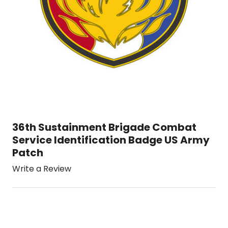
36th Sustainment Brigade Combat
Service Identification Badge US Army
Patch
Write a Review