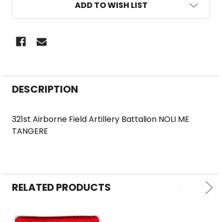
ADD TO WISH LIST
FREQUENTLY
DESCRIPTION
BOUGHT
TOGETHER:
321st Airborne Field Artillery Battalion NOLI ME
TANGERE
SELECT
ALL
ADD
SELECTED
RELATED PRODUCTS
TO CART