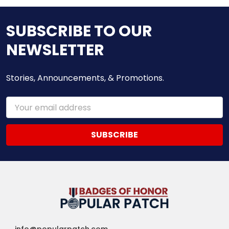
SUBSCRIBE TO OUR
NEWSLETTER
Stories, Announcements, & Promotions.
Email
Address