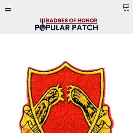
Search