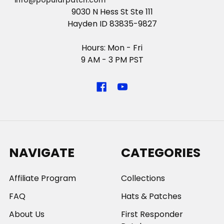
info@popularpatch.com
9030 N Hess St Ste 111
Hayden ID 83835-9827
Hours: Mon - Fri
9 AM - 3 PM PST
NAVIGATE
CATEGORIES
Affiliate Program
Collections
FAQ
Hats & Patches
About Us
First Responder