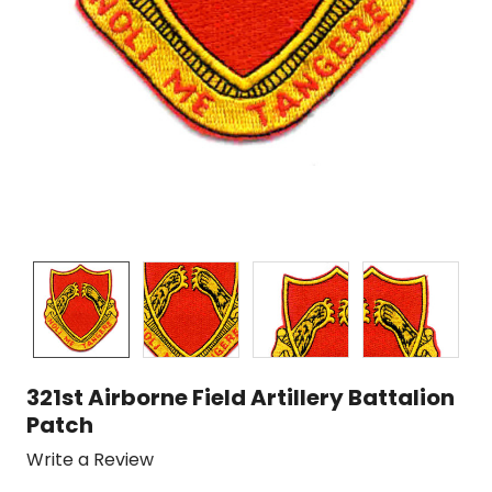
321st Airborne Field Artillery Battalion
Patch
Write a Review