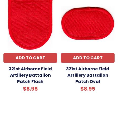
ADD TO CART
ADD TO CART
321st Airborne Field
321st Airborne Field
Artillery Battalion
Artillery Battalion
Patch Flash
Patch Oval
$8.95
$8.95