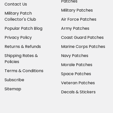
Patches
Contact Us
Military Patches
Military Patch
Collector's Club
Air Force Patches
Popular Patch Blog
Army Patches
Privacy Policy
Coast Guard Patches
Returns & Refunds
Marine Corps Patches
Shipping Rates &
Navy Patches
Policies
Morale Patches
Terms & Conditions
Space Patches
Subscribe
Veteran Patches
Sitemap
Decals & Stickers