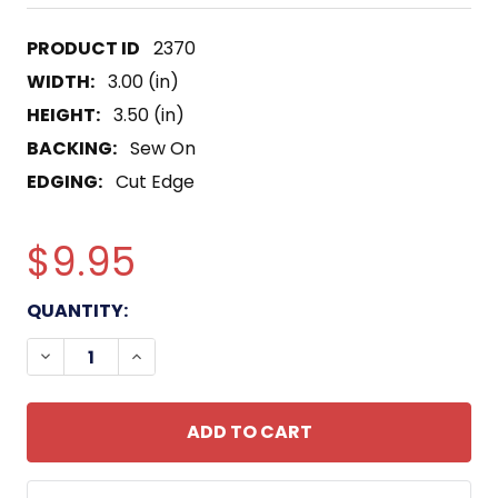
2370
WIDTH:
3.00 (in)
HEIGHT:
3.50 (in)
BACKING:
Sew On
EDGING:
Cut Edge
$9.95
CURRENT
QUANTITY:
STOCK:
DECREASE QUANTITY OF 321ST AIRBORNE FIELD AR
INCREASE QUANTITY OF 321ST AIRBORNE