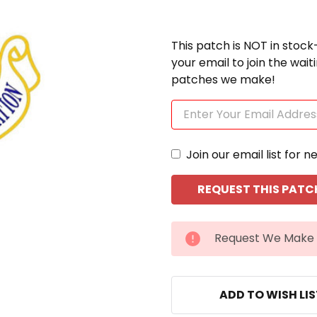
This patch is NOT in stock
your email to join the wai
patches we make!
Join our email list for n
CURRENT
Request We Make 
STOCK:
ADD TO WISH LI