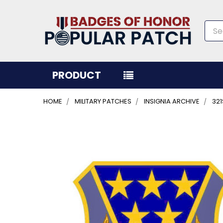
Sea
PRODUCT
HOME
MILITARY PATCHES
INSIGNIA ARCHIVE
321
FREQUENTLY
BOUGHT
TOGETHER:
SELECT
ALL
ADD
SELECTED