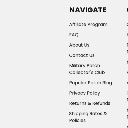
NAVIGATE
Affiliate Program
FAQ
About Us
Contact Us
Military Patch
Collector's Club
Popular Patch Blog
Privacy Policy
Returns & Refunds
Shipping Rates &
Policies