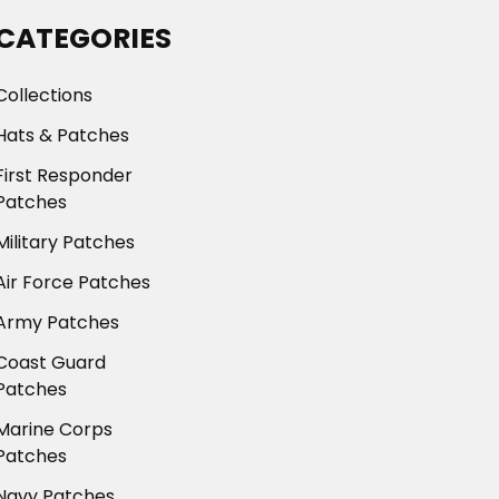
CATEGORIES
Collections
Hats & Patches
First Responder
Patches
Military Patches
Air Force Patches
Army Patches
Coast Guard
Patches
Marine Corps
Patches
Navy Patches