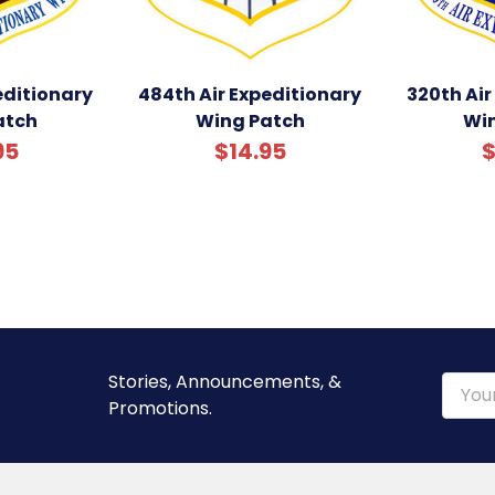
editionary
484th Air Expeditionary
320th Air
atch
Wing Patch
Wi
95
$14.95
$
Stories, Announcements, &
Email
Promotions.
Addre