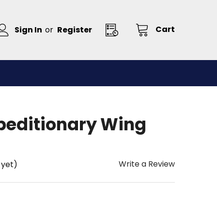
Cart
Sign In
or
Register
xpeditionary Wing
Write a Review
 yet)