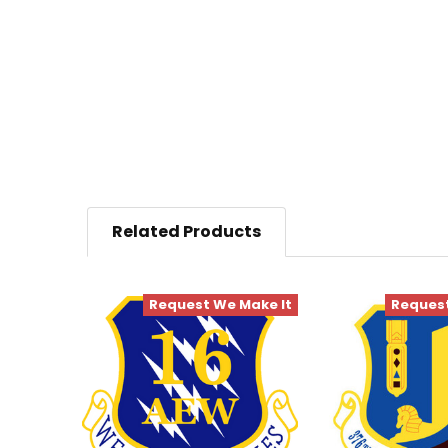
Related Products
Request We Make It
Request