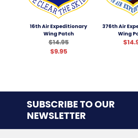
16th Air Expeditionary
376th Air Exp
Wing Patch
Wing P
$14.95
$14.
$9.95
SUBSCRIBE TO OUR
NEWSLETTER