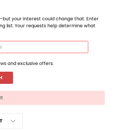
—but your interest could change that. Enter
ting list. Your requests help determine what
ews and exclusive offers.
It
ST