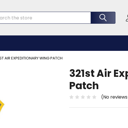
rch
ST AIR EXPEDITIONARY WING PATCH
321st Air E
Patch
(No reviews