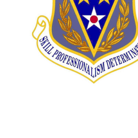
TO CART