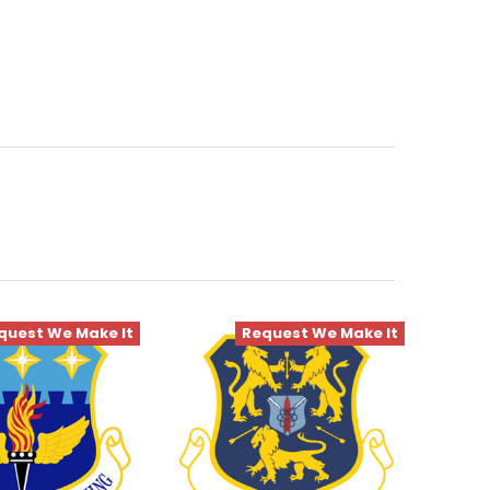
quest We Make It
Request We Make It