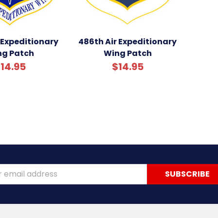
 Expeditionary
486th Air Expeditionary
ng Patch
Wing Patch
14.95
$14.95
ss