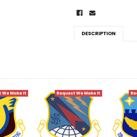
DESCRIPTION
 We Make It
Request We Make It
Re