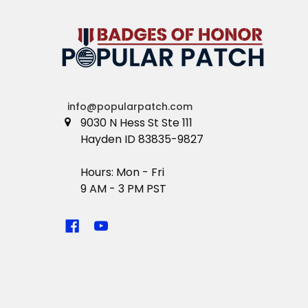
info@popularpatch.com
9030 N Hess St Ste 111
Hayden ID 83835-9827
Hours: Mon - Fri
9 AM - 3 PM PST