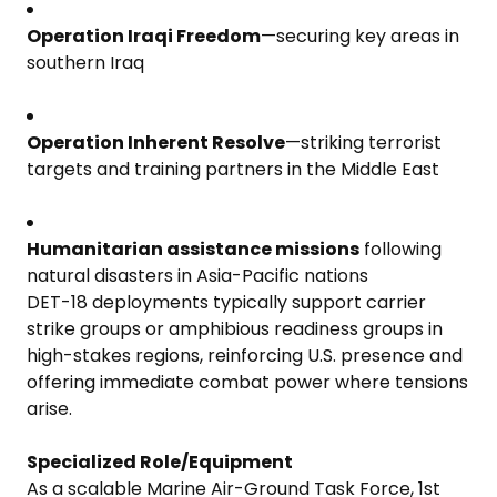
Operation Iraqi Freedom
—securing key areas in
southern Iraq
Operation Inherent Resolve
—striking terrorist
targets and training partners in the Middle East
Humanitarian assistance missions
following
natural disasters in Asia-Pacific nations
DET-18 deployments typically support carrier
strike groups or amphibious readiness groups in
high-stakes regions, reinforcing U.S. presence and
offering immediate combat power where tensions
arise.
Specialized Role/Equipment
As a scalable Marine Air-Ground Task Force, 1st