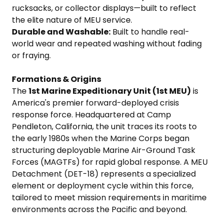
rucksacks, or collector displays—built to reflect
the elite nature of MEU service.
Durable and Washable:
Built to handle real-
world wear and repeated washing without fading
or fraying.
Formations & Origins
The
1st Marine Expeditionary Unit (1st MEU)
is
America's premier forward-deployed crisis
response force. Headquartered at Camp
Pendleton, California, the unit traces its roots to
the early 1980s when the Marine Corps began
structuring deployable Marine Air-Ground Task
Forces (MAGTFs) for rapid global response. A MEU
Detachment (DET-18) represents a specialized
element or deployment cycle within this force,
tailored to meet mission requirements in maritime
environments across the Pacific and beyond.