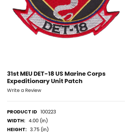
31st MEU DET-18 US Marine Corps
Expeditionary Unit Patch
Write a Review
100223
WIDTH:
4.00 (in)
HEIGHT:
3.75 (in)