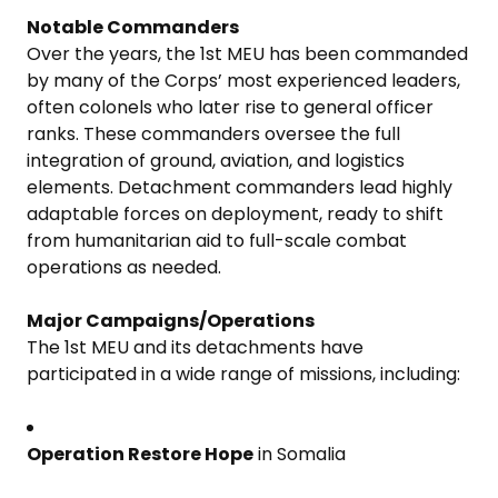
Notable Commanders
Over the years, the 1st MEU has been commanded
by many of the Corps’ most experienced leaders,
often colonels who later rise to general officer
ranks. These commanders oversee the full
integration of ground, aviation, and logistics
elements. Detachment commanders lead highly
adaptable forces on deployment, ready to shift
from humanitarian aid to full-scale combat
operations as needed.
Major Campaigns/Operations
The 1st MEU and its detachments have
participated in a wide range of missions, including:
Operation Restore Hope
in Somalia