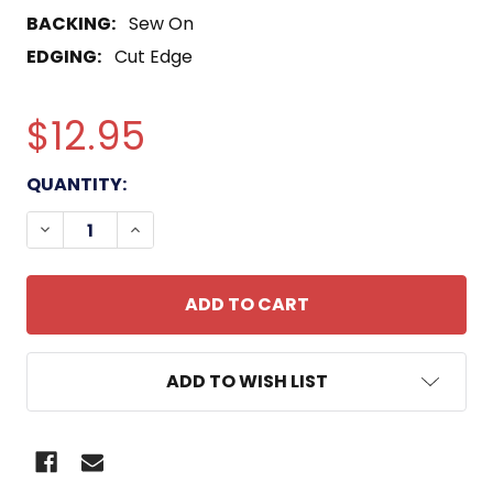
BACKING:
Sew On
EDGING:
Cut Edge
$12.95
CURRENT
QUANTITY:
STOCK:
DECREASE QUANTITY OF 31ST MEU DET-18 US MAR
INCREASE QUANTITY OF 31ST MEU DET-1
ADD TO WISH LIST