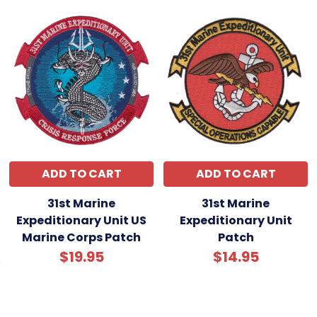
recovering wounded under fire, or evacuating
civilians amid chaos are part of the MEU’s proud
heritage.
Legacy & Notable Achievements
The 1st MEU DET-18 symbolizes the Marine Corps’
expeditionary ethos—fast, flexible, and fearless.
Whether responding to conflict or catastrophe,
these Marines represent America’s commitment
to global security and rapid response. This patch
honors their legacy and the relentless spirit of
ADD TO CART
ADD TO CART
Marines who deploy where others won’t, ready for
31st Marine
31st Marine
anything, anytime, anywhere.
Expeditionary Unit US
Expeditionary Unit
Marine Corps Patch
Patch
$19.95
$14.95