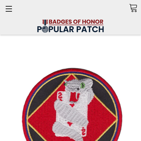
Search