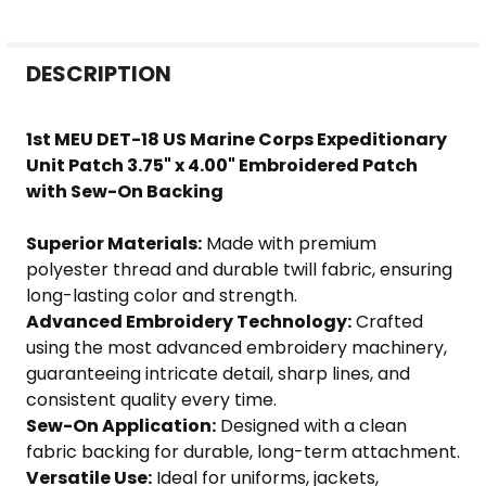
FREQUENTLY
DESCRIPTION
BOUGHT
TOGETHER:
1st MEU DET-18 US Marine Corps Expeditionary
Unit Patch 3.75" x 4.00" Embroidered Patch
SELECT
with Sew-On Backing
ALL
Superior Materials:
Made with premium
ADD
polyester thread and durable twill fabric, ensuring
SELECTED
long-lasting color and strength.
TO CART
Advanced Embroidery Technology:
Crafted
using the most advanced embroidery machinery,
guaranteeing intricate detail, sharp lines, and
consistent quality every time.
Sew-On Application:
Designed with a clean
fabric backing for durable, long-term attachment.
Versatile Use:
Ideal for uniforms, jackets,