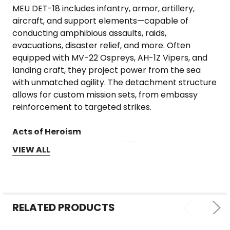
MEU DET-18 includes infantry, armor, artillery,
aircraft, and support elements—capable of
conducting amphibious assaults, raids,
evacuations, disaster relief, and more. Often
equipped with MV-22 Ospreys, AH-1Z Vipers, and
landing craft, they project power from the sea
with unmatched agility. The detachment structure
allows for custom mission sets, from embassy
reinforcement to targeted strikes.
Acts of Heroism
Detachments from the 1st MEU have executed
VIEW ALL
daring rescue missions, defended U.S. facilities
under fire, and provided life-saving aid in
devastated regions. Marines in these roles often
operate independently in austere environments,
relying on grit, training, and teamwork. Stories of
RELATED PRODUCTS
Marines holding ground in remote outposts,