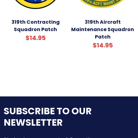
319th Contracting
319th Aircraft
Squadron Patch
Maintenance Squadron
Patch
$14.95
$14.95
SUBSCRIBE TO OUR
NEWSLETTER