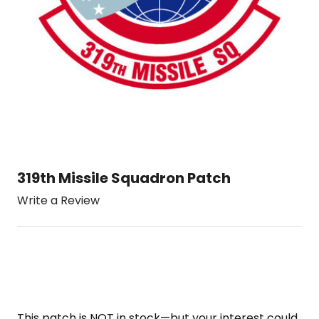
319th Missile Squadron Patch
Write a Review
This patch is NOT in stock—but your interest could