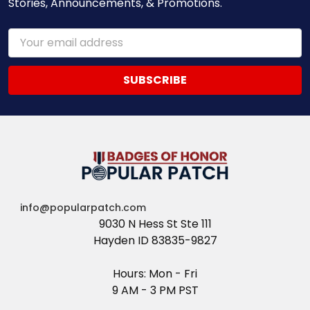
Stories, Announcements, & Promotions.
Email
Address
info@popularpatch.com
9030 N Hess St Ste 111
Hayden ID 83835-9827
Hours: Mon - Fri
9 AM - 3 PM PST