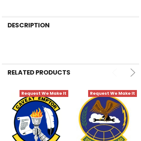
FREQUENTLY
DESCRIPTION
BOUGHT
TOGETHER:
SELECT
ALL
RELATED PRODUCTS
ADD
SELECTED
TO CART
Request We Make It
Request We Make It