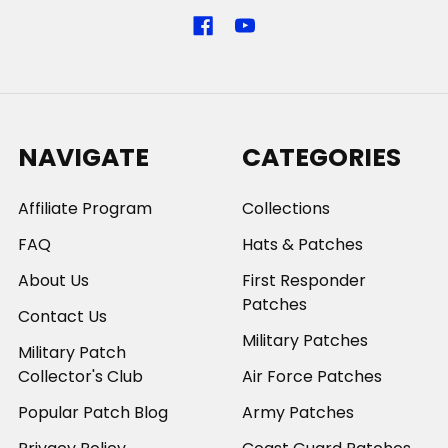
NAVIGATE
CATEGORIES
Affiliate Program
Collections
FAQ
Hats & Patches
About Us
First Responder
Patches
Contact Us
Military Patches
Military Patch
Collector's Club
Air Force Patches
Popular Patch Blog
Army Patches