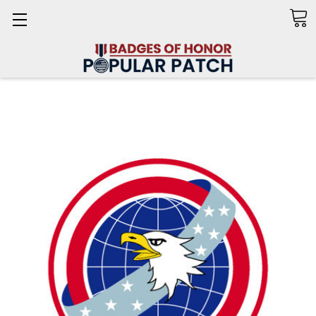
Search