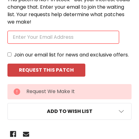
change that. Enter your email to join the waiting
list. Your requests help determine what patches
we make!
Join our email list for news and exclusive offers.
CURRENT
Request We Make It
STOCK:
ADD TO WISH LIST