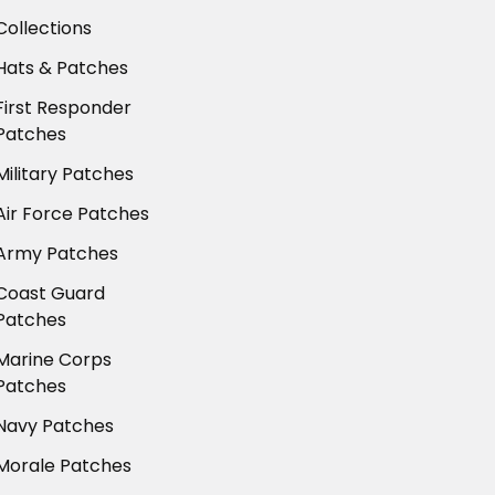
Collections
Hats & Patches
First Responder
Patches
Military Patches
Air Force Patches
Army Patches
Coast Guard
Patches
Marine Corps
Patches
Navy Patches
Morale Patches