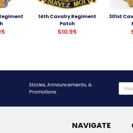
 Regiment
14th Cavalry Regiment
301st Ca
h
Patch
95
$10.95
Stories, Announcements, &
Email
Promotions.
Addre
NAVIGATE