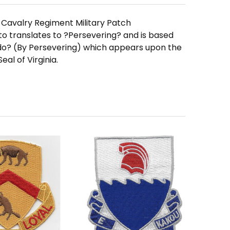
Cavalry Regiment Military Patch
translates to ?Persevering? and is based
o? (By Persevering) which appears upon the
eal of Virginia.