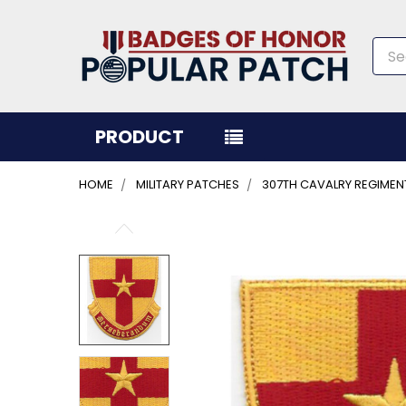
Sea
PRODUCT
HOME
MILITARY PATCHES
307TH CAVALRY REGIMEN
FREQUENTLY
BOUGHT
TOGETHER:
SELECT
ALL
ADD
SELECTED