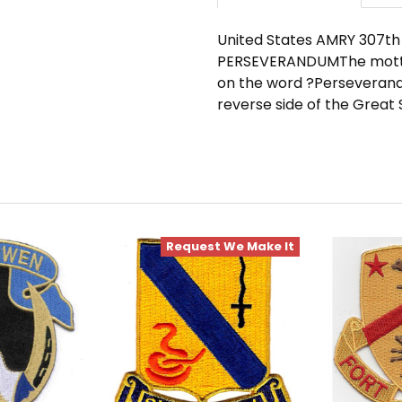
United States AMRY 307th 
PERSEVERANDUMThe motto 
on the word ?Perseverand
reverse side of the Great S
Request We Make It