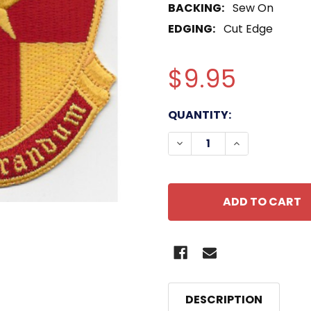
BACKING:
Sew On
EDGING:
Cut Edge
$9.95
CURRENT
QUANTITY:
STOCK:
DECREASE QUANTITY O
INCREASE QU
DESCRIPTION