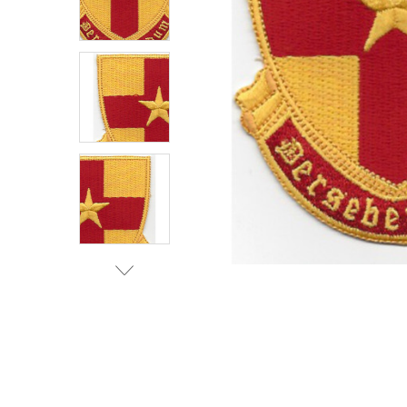
TO CART