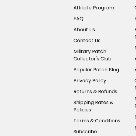
Affiliate Program
FAQ
About Us
Contact Us
Military Patch
Collector's Club
Popular Patch Blog
Privacy Policy
Returns & Refunds
Shipping Rates &
Policies
Terms & Conditions
Subscribe