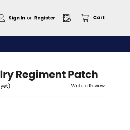
Cart
Sign In
or
Register
lry Regiment Patch
Write a Review
 yet)