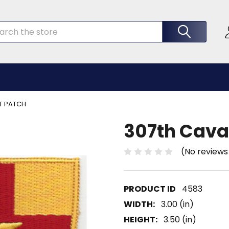
rch
T PATCH
307th Cava
(No reviews
4583
WIDTH:
3.00 (in)
HEIGHT:
3.50 (in)