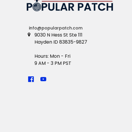
info@popularpatch.com
9030 N Hess St Ste 111
Hayden ID 83835-9827
Hours: Mon - Fri
9 AM - 3 PM PST