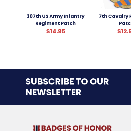
307th US Army Infantry
7th Cavalry
Regiment Patch
Patc
$14.95
$12.
SUBSCRIBE TO OUR
NEWSLETTER