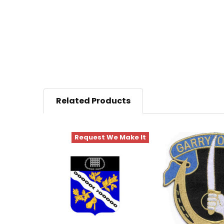
Related Products
Request We Make It