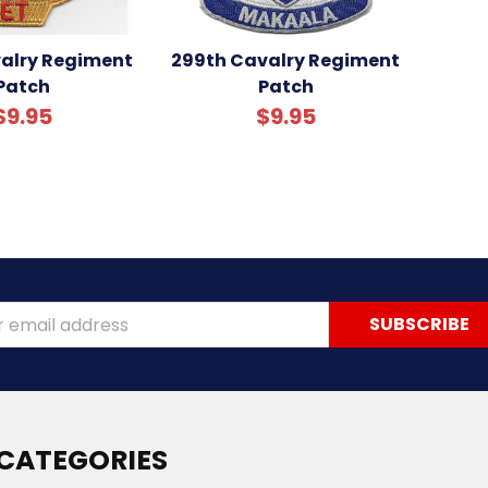
valry Regiment
299th Cavalry Regiment
Patch
Patch
$9.95
$9.95
ss
CATEGORIES