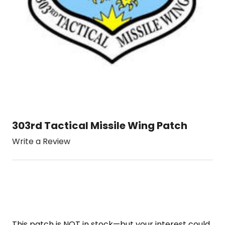
303rd Tactical Missile Wing Patch
Write a Review
This patch is NOT in stock—but your interest could