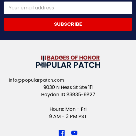
Email
Address
info@popularpatch.com
9030 N Hess St Ste 111
Hayden ID 83835-9827
Hours: Mon - Fri
9 AM - 3 PM PST