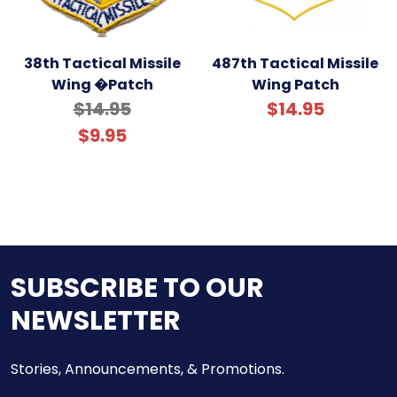
38th Tactical Missile
487th Tactical Missile
Wing �Patch
Wing Patch
$14.95
$14.95
$9.95
SUBSCRIBE TO OUR
NEWSLETTER
Stories, Announcements, & Promotions.