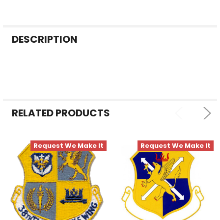
FREQUENTLY
DESCRIPTION
BOUGHT
TOGETHER:
SELECT
ALL
RELATED PRODUCTS
ADD
SELECTED
TO CART
Request We Make It
Request We Make It