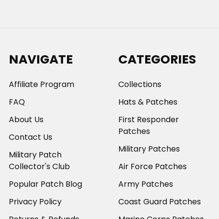
NAVIGATE
CATEGORIES
Affiliate Program
Collections
FAQ
Hats & Patches
About Us
First Responder
Patches
Contact Us
Military Patches
Military Patch
Collector's Club
Air Force Patches
Popular Patch Blog
Army Patches
Privacy Policy
Coast Guard Patches