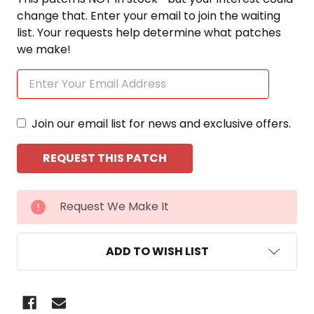
change that. Enter your email to join the waiting
list. Your requests help determine what patches
we make!
Join our email list for news and exclusive offers.
CURRENT
Request We Make It
STOCK:
ADD TO WISH LIST