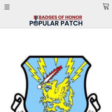
Search