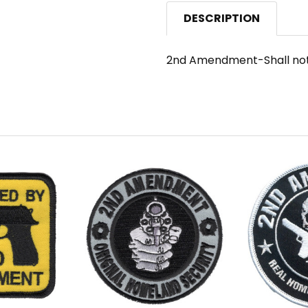
DESCRIPTION
2nd Amendment-Shall not