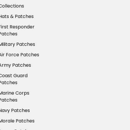
Collections
Hats & Patches
First Responder
Patches
Military Patches
Air Force Patches
Army Patches
Coast Guard
Patches
Marine Corps
Patches
Navy Patches
Morale Patches