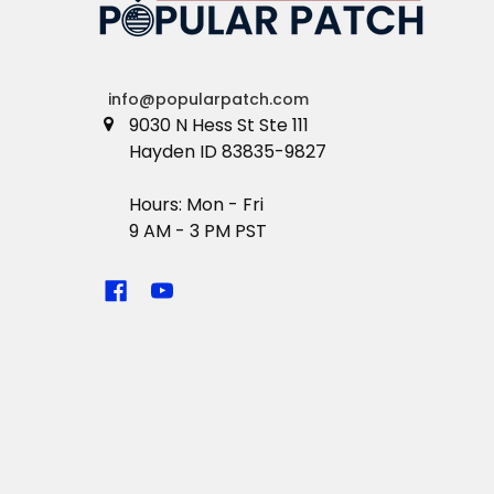
info@popularpatch.com
9030 N Hess St Ste 111
Hayden ID 83835-9827
Hours: Mon - Fri
9 AM - 3 PM PST