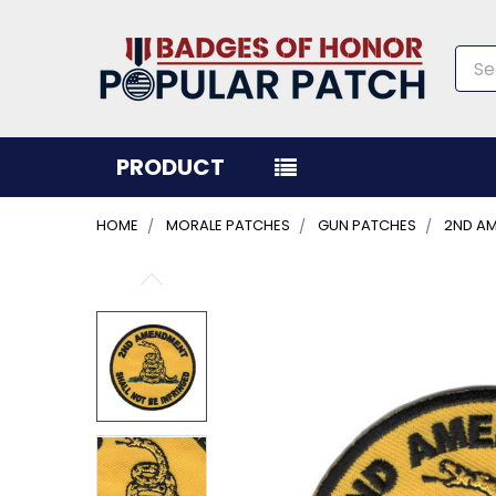
Sea
PRODUCT
HOME
MORALE PATCHES
GUN PATCHES
2ND AM
FREQUENTLY
BOUGHT
TOGETHER:
SELECT
ALL
ADD
SELECTED