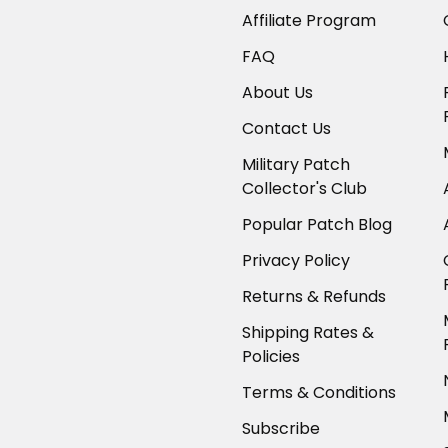
Affiliate Program
FAQ
About Us
Contact Us
Military Patch
Collector's Club
Popular Patch Blog
Privacy Policy
Returns & Refunds
Shipping Rates &
Policies
Terms & Conditions
Subscribe