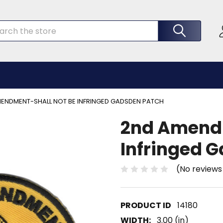
rch
ENDMENT-SHALL NOT BE INFRINGED GADSDEN PATCH
2nd Amendm
Infringed 
(No reviews
14180
WIDTH:
3.00 (in)