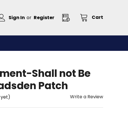
Cart
Sign In
or
Register
ent-Shall not Be
Gadsden Patch
Write a Review
 yet)