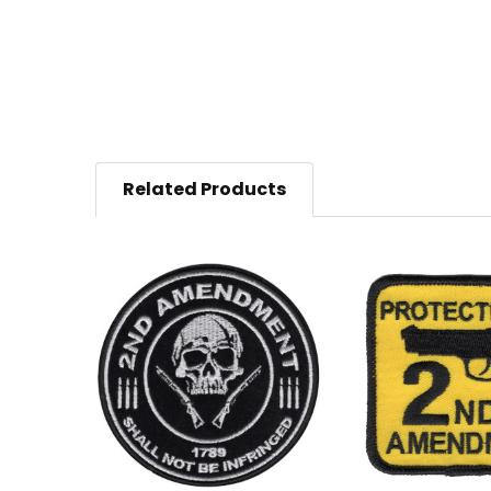
Related Products