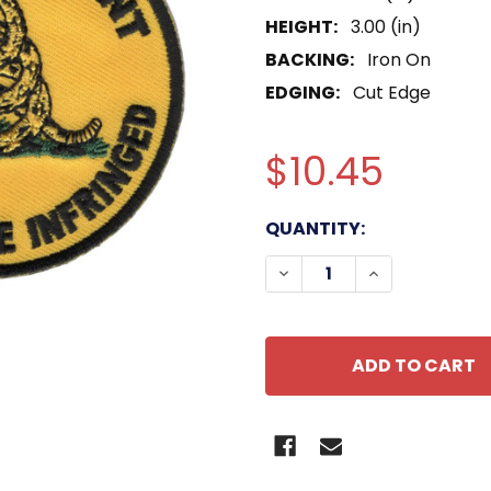
HEIGHT:
3.00 (in)
BACKING:
Iron On
EDGING:
Cut Edge
$10.45
CURRENT
QUANTITY:
STOCK:
DECREASE QUANTITY O
INCREASE QU