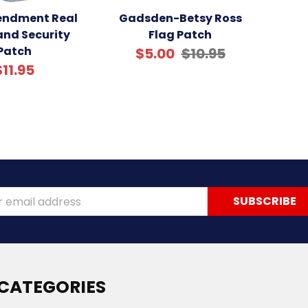
ndment Real
Gadsden-Betsy Ross
nd Security
Flag Patch
Patch
$5.00
$10.95
$11.95
ss
CATEGORIES