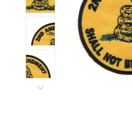
TO CART