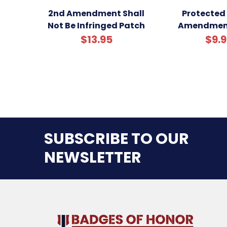
2nd Amendment Shall
Protected
Not Be Infringed Patch
Amendmen
$13.95
$9.
SUBSCRIBE TO OUR
NEWSLETTER