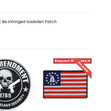
 Be Infringed Gadsden Patch
Request We Make It
On Sale