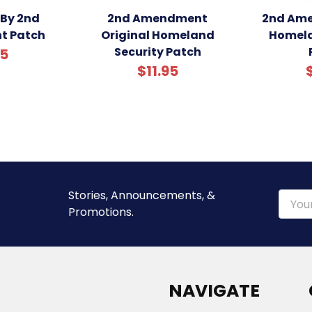
 By 2nd
2nd Amendment
2nd Ame
t Patch
Original Homeland
Homela
Security Patch
95
$11.95
Stories, Announcements, &
Email
Promotions.
Addre
NAVIGATE