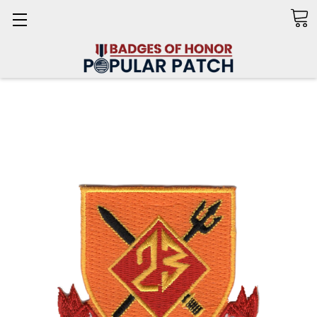
Search