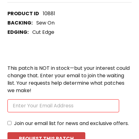
10881
BACKING:
Sew On
EDGING:
Cut Edge
This patch is NOT in stock—but your interest could
change that. Enter your email to join the waiting
list. Your requests help determine what patches
we make!
Join our email list for news and exclusive offers.