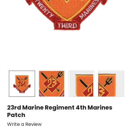
23rd Marine Regiment 4th Marines
Patch
Write a Review