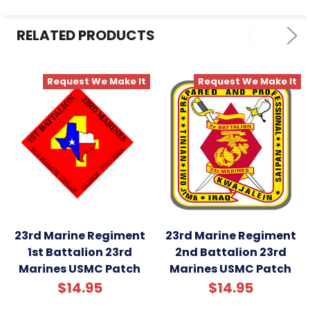
ADD
SELECTED
RELATED PRODUCTS
TO CART
Request We Make It
Request We Make It
23rd Marine Regiment
23rd Marine Regiment
1st Battalion 23rd
2nd Battalion 23rd
Marines USMC Patch
Marines USMC Patch
$14.95
$14.95