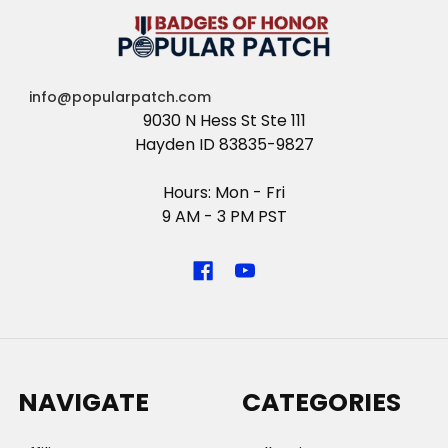
info@popularpatch.com
9030 N Hess St Ste 111
Hayden ID 83835-9827
Hours: Mon - Fri
9 AM - 3 PM PST
NAVIGATE
CATEGORIES