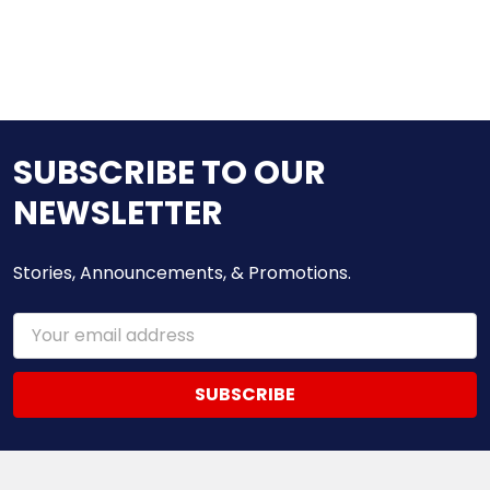
SUBSCRIBE TO OUR
NEWSLETTER
Stories, Announcements, & Promotions.
Email
Address