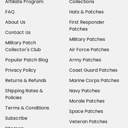
Affiliate Program
Collections
FAQ
Hats & Patches
About Us
First Responder
Patches
Contact Us
Military Patches
Military Patch
Collector's Club
Air Force Patches
Popular Patch Blog
Army Patches
Privacy Policy
Coast Guard Patches
Returns & Refunds
Marine Corps Patches
Shipping Rates &
Navy Patches
Policies
Morale Patches
Terms & Conditions
Space Patches
Subscribe
Veteran Patches