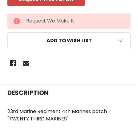
CURRENT
Request We Make It
STOCK:
ADD TO WISH LIST
FREQUENTLY
DESCRIPTION
BOUGHT
TOGETHER:
23rd Marine Regiment 4th Marines patch -
"TWENTY THIRD MARINES"
SELECT
ALL