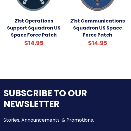
21st Operations
21st Communications
Support Squadron US
Squadron US Space
Space Force Patch
Force Patch
$14.95
$14.95
SUBSCRIBE TO OUR
NEWSLETTER
Stories, Announcements, & Promotions.