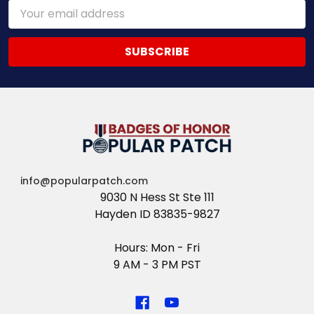
Email
Address
info@popularpatch.com
9030 N Hess St Ste 111
Hayden ID 83835-9827
Hours: Mon - Fri
9 AM - 3 PM PST