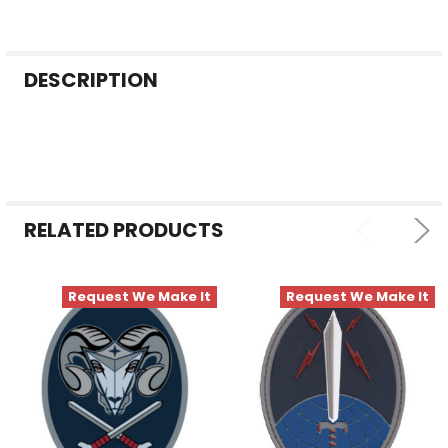
FREQUENTLY
DESCRIPTION
BOUGHT
TOGETHER:
SELECT
ALL
RELATED PRODUCTS
ADD
SELECTED
TO CART
Request We Make It
Request We Make It