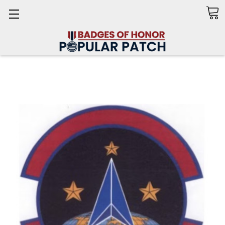
Search