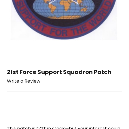
21st Force Support Squadron Patch
Write a Review
This patch is NOT in stock—but your interest could