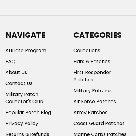
NAVIGATE
CATEGORIES
Affiliate Program
Collections
FAQ
Hats & Patches
About Us
First Responder
Patches
Contact Us
Military Patches
Military Patch
Collector's Club
Air Force Patches
Popular Patch Blog
Army Patches
Privacy Policy
Coast Guard Patches
Returns & Refunds
Marine Corps Patches