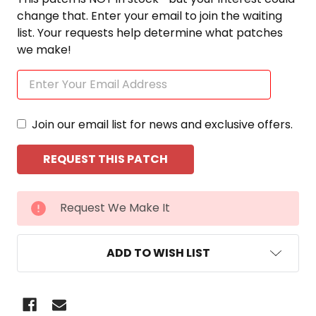
change that. Enter your email to join the waiting
list. Your requests help determine what patches
we make!
Join our email list for news and exclusive offers.
CURRENT
Request We Make It
STOCK:
ADD TO WISH LIST