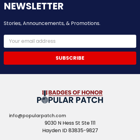
NEWSLETTER
Stories, Announcements, & Promotions.
Email
Address
info@popularpatch.com
9030 N Hess St Ste 111
Hayden ID 83835-9827