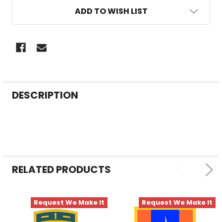
ADD TO WISH LIST
FREQUENTLY
DESCRIPTION
BOUGHT
TOGETHER:
SELECT
ALL
RELATED PRODUCTS
ADD
SELECTED
TO CART
Request We Make It
Request We Make It