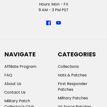
Hours: Mon - Fri
9 AM - 3 PM PST
NAVIGATE
CATEGORIES
Affiliate Program
Collections
FAQ
Hats & Patches
About Us
First Responder
Patches
Contact Us
Military Patches
Military Patch
Collector's Club
Air Force Patches