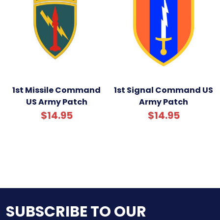
1st Missile Command
1st Signal Command US
US Army Patch
Army Patch
$14.95
$14.95
SUBSCRIBE TO OUR