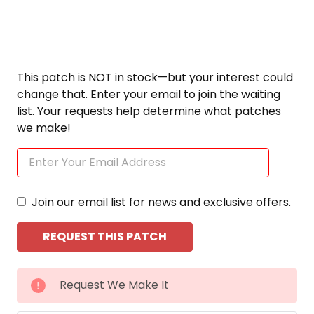
This patch is NOT in stock—but your interest could
change that. Enter your email to join the waiting
list. Your requests help determine what patches
we make!
Join our email list for news and exclusive offers.
CURRENT
Request We Make It
STOCK: