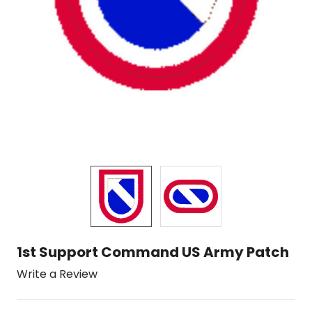
1st Support Command US Army Patch
Write a Review