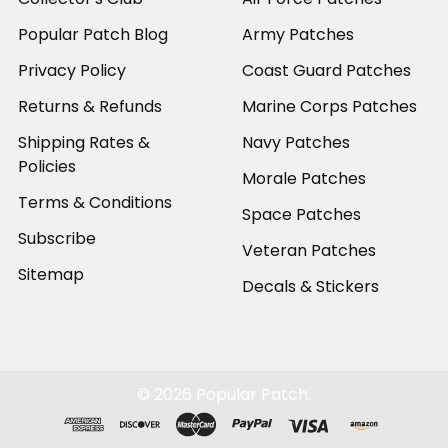
Popular Patch Blog
Army Patches
Privacy Policy
Coast Guard Patches
Returns & Refunds
Marine Corps Patches
Shipping Rates &
Navy Patches
Policies
Morale Patches
Terms & Conditions
Space Patches
Subscribe
Veteran Patches
Sitemap
Decals & Stickers
©
2026
Popular Patch.