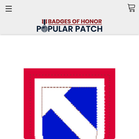
Search