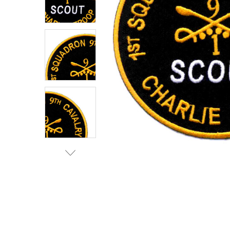
TO CART