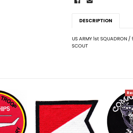
DESCRIPTION
US ARMY 1st SQUADRON / 
SCOUT
Re