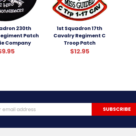
uadron 230th
1st Squadron 17th
Regiment Patch
Cavalry Regiment C
lie Company
Troop Patch
$9.95
$12.95
ss