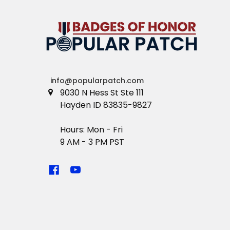
info@popularpatch.com
9030 N Hess St Ste 111
Hayden ID 83835-9827
Hours: Mon - Fri
9 AM - 3 PM PST