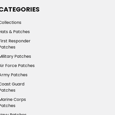
CATEGORIES
Collections
Hats & Patches
First Responder
Patches
Military Patches
Air Force Patches
Army Patches
Coast Guard
Patches
Marine Corps
Patches
Navy Patches