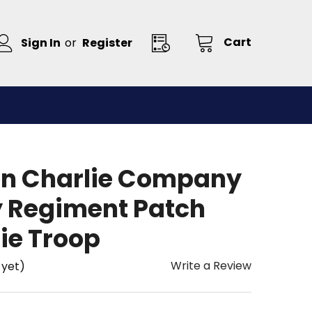
Cart
Sign In
or
Register
on Charlie Company
y Regiment Patch
ie Troop
Write a Review
 yet)