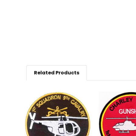
Related Products