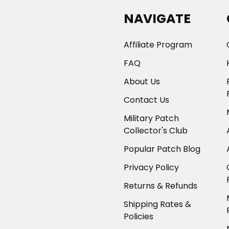
NAVIGATE
Affiliate Program
FAQ
About Us
Contact Us
Military Patch
Collector's Club
Popular Patch Blog
Privacy Policy
Returns & Refunds
Shipping Rates &
Policies