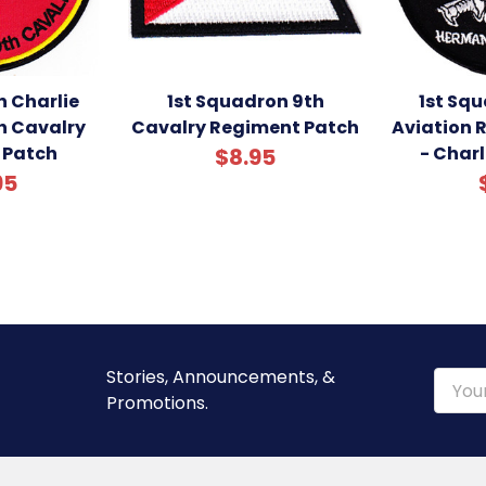
n Charlie
1st Squadron 9th
1st Sq
 Cavalry
Cavalry Regiment Patch
Aviation 
 Patch
- Char
$8.95
95
Stories, Announcements, &
Email
Promotions.
Addre