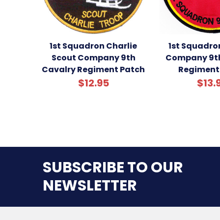
1st Squadron Charlie
1st Squadro
Scout Company 9th
Company 9th
Cavalry Regiment Patch
Regiment
$12.95
$13.
SUBSCRIBE TO OUR
NEWSLETTER