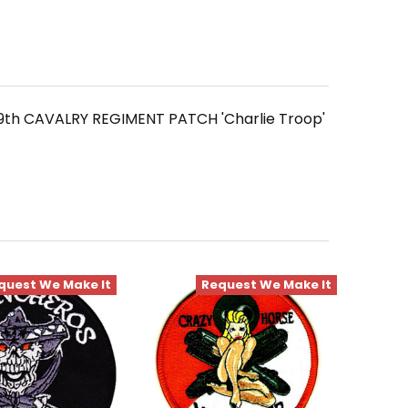
9th CAVALRY REGIMENT PATCH 'Charlie Troop'
quest We Make It
Request We Make It