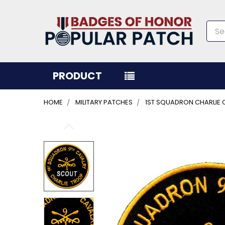
Sea
PRODUCT
HOME
MILITARY PATCHES
1ST SQUADRON CHARLIE 
FREQUENTLY
BOUGHT
TOGETHER:
SELECT
ALL
ADD
SELECTED