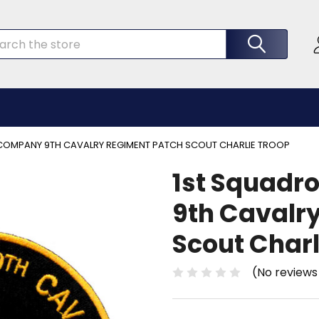
rch
COMPANY 9TH CAVALRY REGIMENT PATCH SCOUT CHARLIE TROOP
1st Squadr
9th Cavalr
Scout Charl
(No reviews