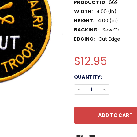
669
WIDTH:
4.00 (in)
HEIGHT:
4.00 (in)
BACKING:
Sew On
EDGING:
Cut Edge
$12.95
CURRENT
QUANTITY:
STOCK:
DECREASE QUANTITY O
INCREASE QU