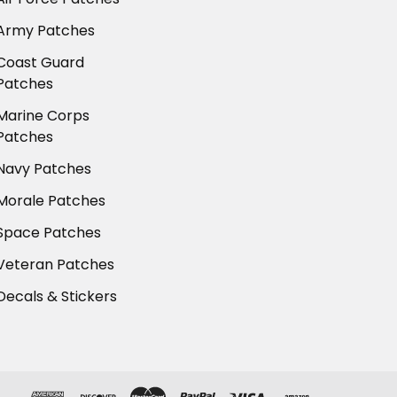
Army Patches
Coast Guard
Patches
Marine Corps
Patches
Navy Patches
Morale Patches
Space Patches
Veteran Patches
Decals & Stickers