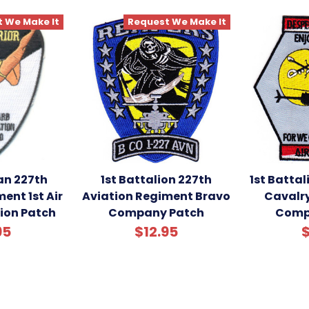
 We Make It
Request We Make It
an 227th
1st Battalion 227th
1st Battal
ent 1st Air
Aviation Regiment Bravo
Cavalr
sion Patch
Company Patch
Comp
95
$12.95
$