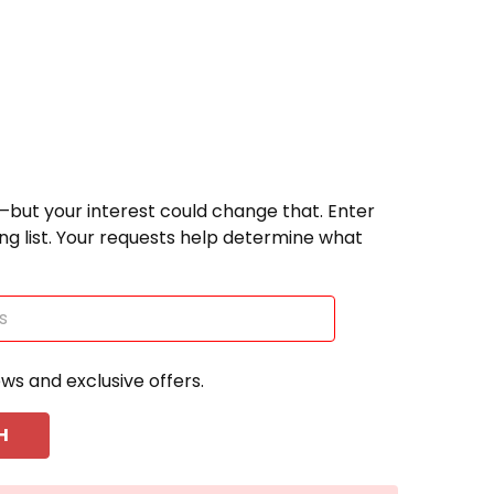
—but your interest could change that. Enter
ting list. Your requests help determine what
ews and exclusive offers.