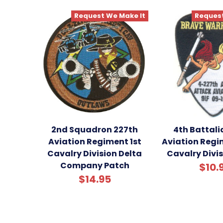
Request We Make It
Request
2nd Squadron 227th
4th Battali
Aviation Regiment 1st
Aviation Regim
Cavalry Division Delta
Cavalry Divi
Company Patch
$10.
$14.95