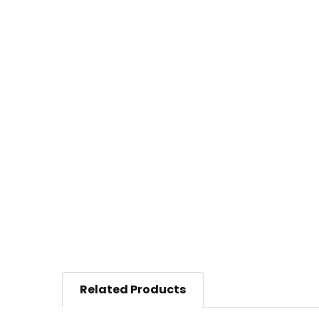
Related Products