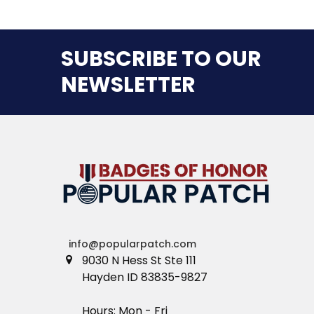
SUBSCRIBE TO OUR
NEWSLETTER
info@popularpatch.com
9030 N Hess St Ste 111
Hayden ID 83835-9827
Hours: Mon - Fri