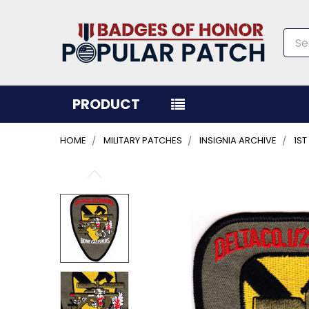
Sea
PRODUCT
HOME
MILITARY PATCHES
INSIGNIA ARCHIVE
1ST
FREQUENTLY
BOUGHT
TOGETHER:
SELECT
ALL
ADD
SELECTED