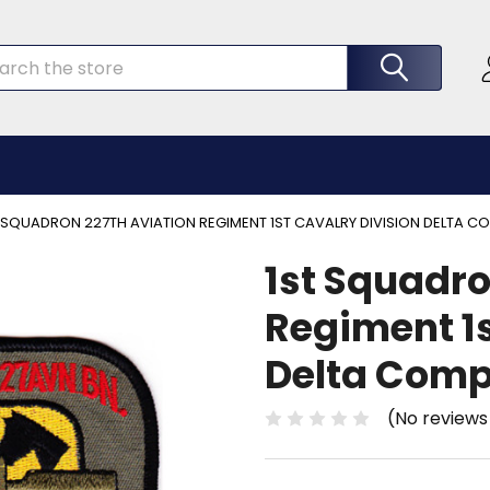
rch
 SQUADRON 227TH AVIATION REGIMENT 1ST CAVALRY DIVISION DELTA 
1st Squadro
Regiment 1s
Delta Comp
(No reviews