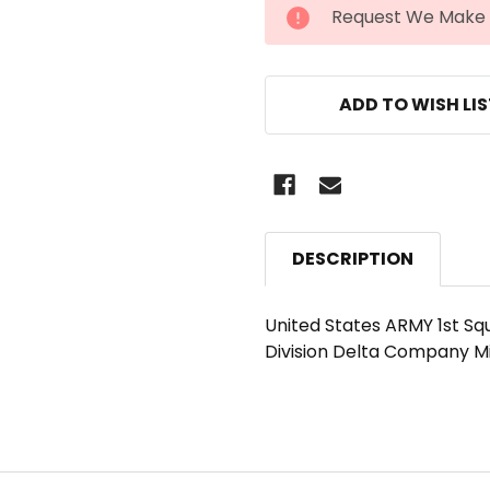
CURRENT
Request We Make 
STOCK:
ADD TO WISH LI
DESCRIPTION
United States ARMY 1st Sq
Division Delta Company M