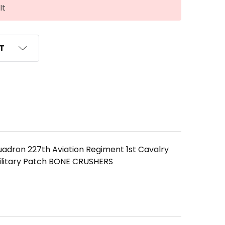
It
ST
uadron 227th Aviation Regiment 1st Cavalry
ilitary Patch BONE CRUSHERS