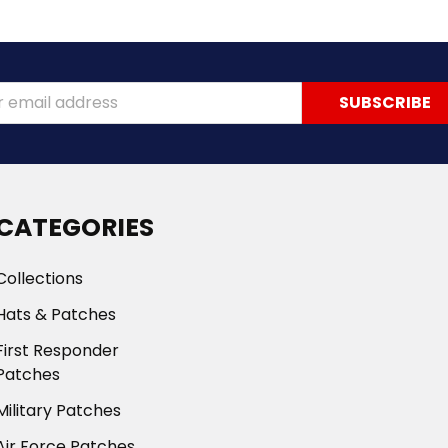
ss
CATEGORIES
Collections
Hats & Patches
First Responder
Patches
Military Patches
Air Force Patches