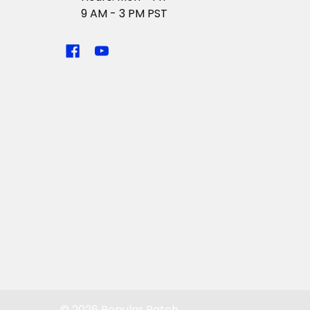
9 AM - 3 PM PST
©
2026
Popular Patch.