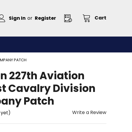
Cart
Sign In
or
Register
COMPANY PATCH
n 227th Aviation
t Cavalry Division
any Patch
Write a Review
 yet)