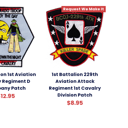
Request We Make It
ion 1st Aviation
1st Battalion 229th
y Regiment D
Aviation Attack
any Patch
Regiment 1st Cavalry
Division Patch
12.95
$8.95