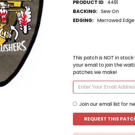
4491
BACKING:
Sew On
EDGING:
Merrowed Edge
This patch is NOT in stock
your email to join the wai
patches we make!
Join our email list for n