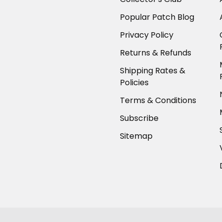
Popular Patch Blog
Privacy Policy
Returns & Refunds
Shipping Rates &
Policies
Terms & Conditions
Subscribe
Sitemap