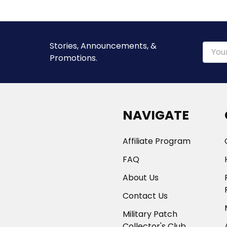
Stories, Announcements, &
Email
Promotions.
Addre
NAVIGATE
Affiliate Program
FAQ
About Us
Contact Us
Military Patch
Collector's Club