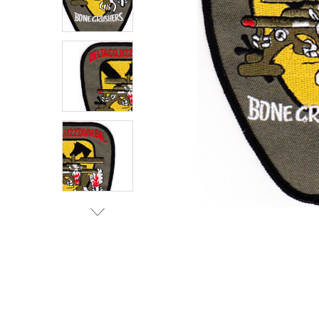
TO CART