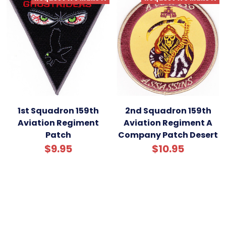
1st Squadron 159th
2nd Squadron 159th
Aviation Regiment
Aviation Regiment A
Patch
Company Patch Desert
$9.95
$10.95