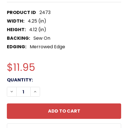
2473
WIDTH:
4.25 (in)
HEIGHT:
4.12 (in)
BACKING:
Sew On
EDGING:
Merrowed Edge
$11.95
CURRENT
QUANTITY:
STOCK:
DECREASE QUANTITY OF 1ST SQUADRON 159TH AV
INCREASE QUANTITY OF 1ST SQUADRON 