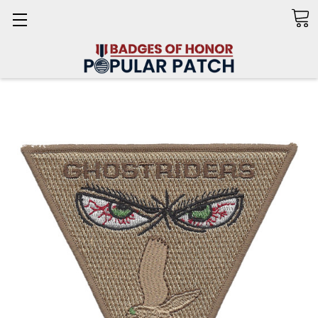
Search