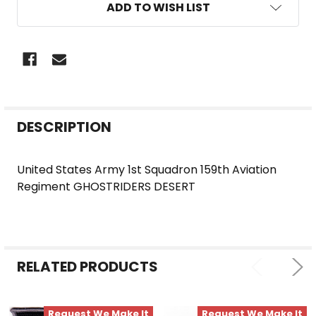
ADD TO WISH LIST
FREQUENTLY
DESCRIPTION
BOUGHT
TOGETHER:
United States Army 1st Squadron 159th Aviation
Regiment GHOSTRIDERS DESERT
SELECT
ALL
ADD
SELECTED
RELATED PRODUCTS
TO CART
Request We Make It
Request We Make It