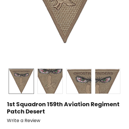
1st Squadron 159th Aviation Regiment
Patch Desert
Write a Review