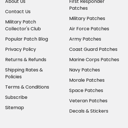
About Us
First Responder
Patches
Contact Us
Military Patches
Military Patch
Collector's Club
Air Force Patches
Popular Patch Blog
Army Patches
Privacy Policy
Coast Guard Patches
Returns & Refunds
Marine Corps Patches
Shipping Rates &
Navy Patches
Policies
Morale Patches
Terms & Conditions
Space Patches
Subscribe
Veteran Patches
Sitemap
Decals & Stickers