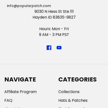
info@popularpatch.com
9030 N Hess St Ste 111
Hayden ID 83835-9827
Hours: Mon - Fri
9 AM - 3 PM PST
NAVIGATE
CATEGORIES
Affiliate Program
Collections
FAQ
Hats & Patches