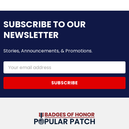
SUBSCRIBE TO OUR
NEWSLETTER
Stories, Announcements, & Promotions.
Email
Address