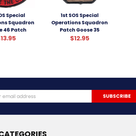
OS Special
1st SOS Special
ons Squadron
Operations Squadron
e 46 Patch
Patch Goose 35
13.95
$12.95
ss
CATEGORIES