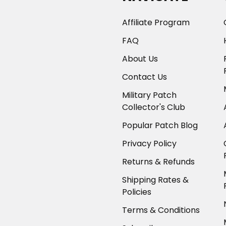
Affiliate Program
FAQ
About Us
Contact Us
Military Patch
Collector's Club
Popular Patch Blog
Privacy Policy
Returns & Refunds
Shipping Rates &
Policies
Terms & Conditions