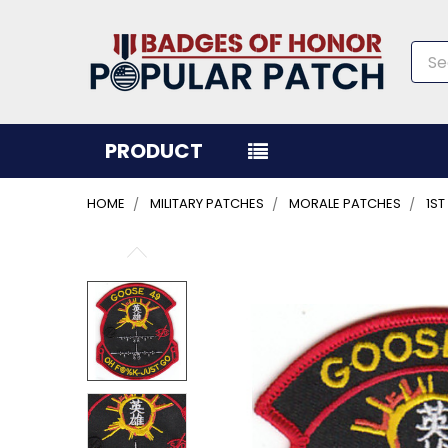
Sea
PRODUCT
HOME
MILITARY PATCHES
MORALE PATCHES
1S
FREQUENTLY
BOUGHT
TOGETHER:
SELECT
ALL
ADD
SELECTED