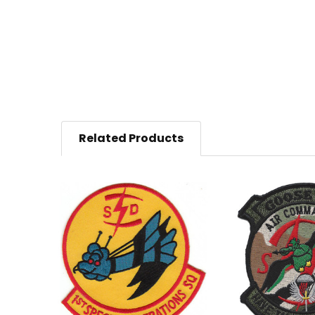
Related Products