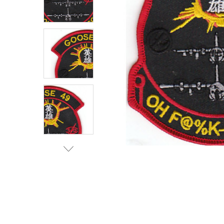
TO CART