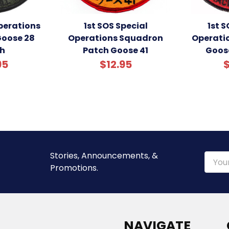
Operations
1st SOS Special
1st S
oose 28
Operations Squadron
Operati
h
Patch Goose 41
Goos
95
$12.95
$
Stories, Announcements, &
Email
Promotions.
Addre
NAVIGATE