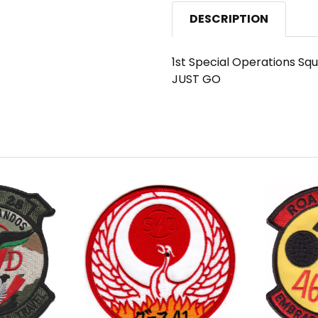
DESCRIPTION
1st Special Operations S
JUST GO