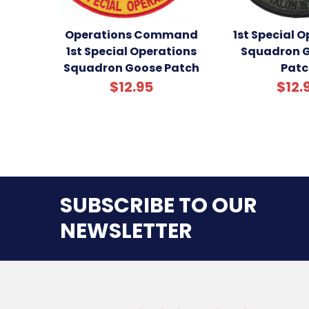
Operations Command
1st Special 
1st Special Operations
Squadron G
Squadron Goose Patch
Patc
$12.95
$12.
SUBSCRIBE TO OUR
NEWSLETTER