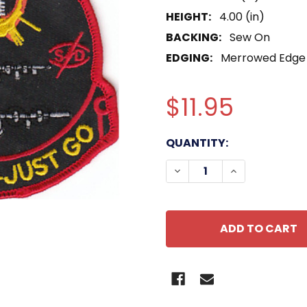
HEIGHT:
4.00 (in)
BACKING:
Sew On
EDGING:
Merrowed Edge
$11.95
CURRENT
QUANTITY:
STOCK:
DECREASE QUANTITY OF
INCREASE QU