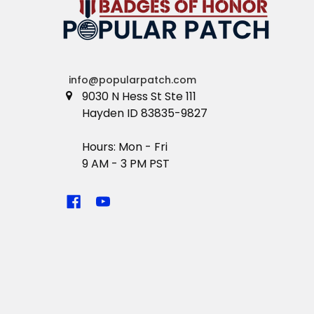
info@popularpatch.com
9030 N Hess St Ste 111
Hayden ID 83835-9827
Hours: Mon - Fri
9 AM - 3 PM PST