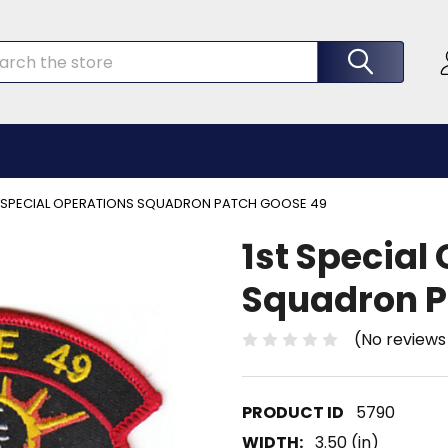
rch
T SPECIAL OPERATIONS SQUADRON PATCH GOOSE 49
1st Special
Squadron P
(No reviews
5790
WIDTH:
3.50 (in)