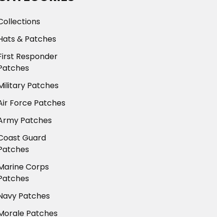
Collections
Hats & Patches
First Responder
Patches
Military Patches
Air Force Patches
Army Patches
Coast Guard
Patches
Marine Corps
Patches
Navy Patches
Morale Patches