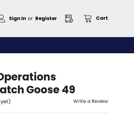
Cart
Sign In
or
Register
 Operations
atch Goose 49
Write a Review
 yet)