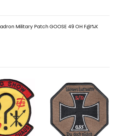
quadron Military Patch GOOSE 49 OH F@%K