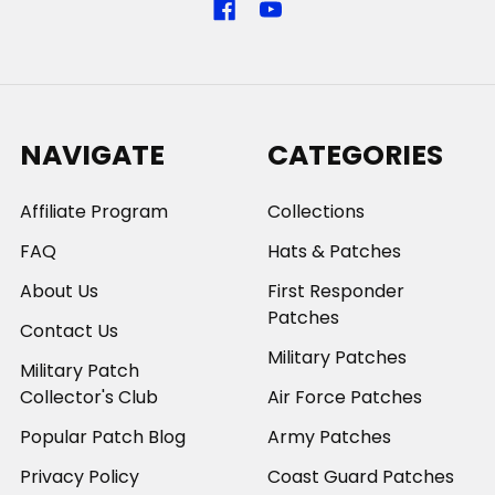
NAVIGATE
CATEGORIES
Affiliate Program
Collections
FAQ
Hats & Patches
About Us
First Responder
Patches
Contact Us
Military Patches
Military Patch
Collector's Club
Air Force Patches
Popular Patch Blog
Army Patches
Privacy Policy
Coast Guard Patches