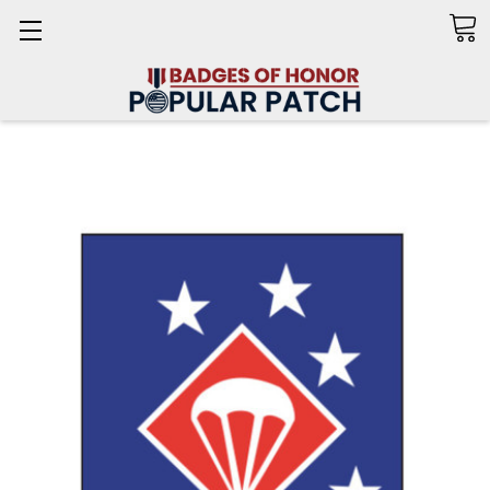
Search