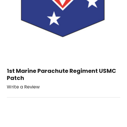
1st Marine Parachute Regiment USMC
Patch
Write a Review