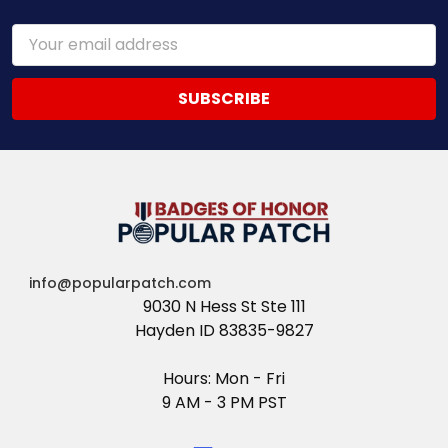
Email
Address
info@popularpatch.com
9030 N Hess St Ste 111
Hayden ID 83835-9827
Hours: Mon - Fri
9 AM - 3 PM PST