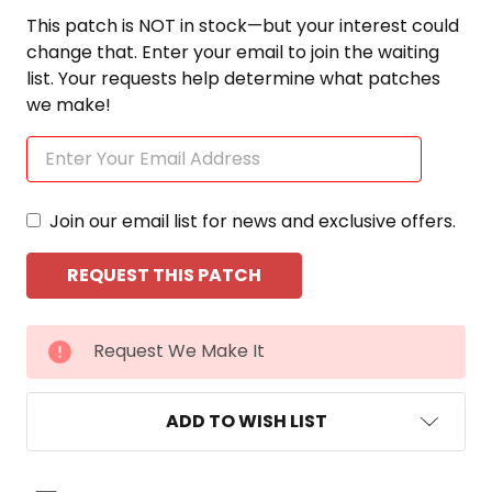
This patch is NOT in stock—but your interest could
change that. Enter your email to join the waiting
list. Your requests help determine what patches
we make!
Join our email list for news and exclusive offers.
CURRENT
Request We Make It
STOCK:
ADD TO WISH LIST