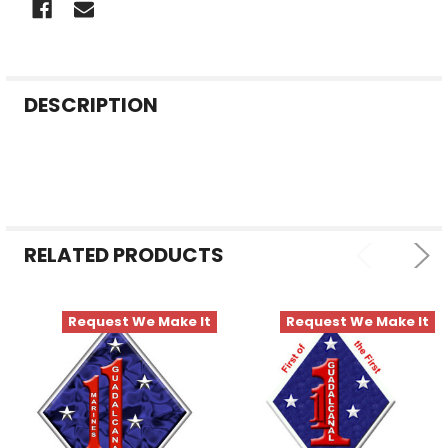
FREQUENTLY
DESCRIPTION
BOUGHT
TOGETHER:
SELECT
ALL
RELATED PRODUCTS
ADD
SELECTED
TO CART
Request We Make It
Request We Make It