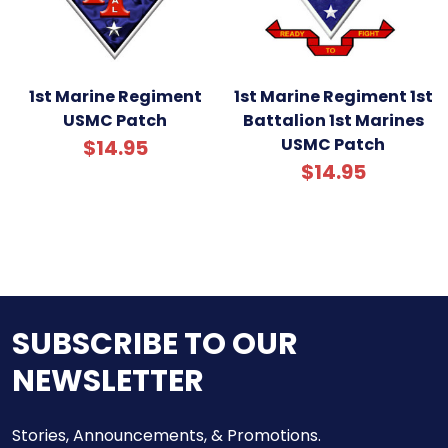
1st Marine Regiment
1st Marine Regiment 1st
USMC Patch
Battalion 1st Marines
USMC Patch
$14.95
$14.95
SUBSCRIBE TO OUR
NEWSLETTER
Stories, Announcements, & Promotions.