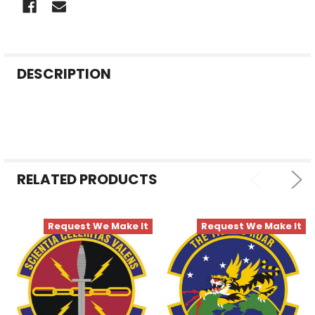
FREQUENTLY
DESCRIPTION
BOUGHT
TOGETHER:
SELECT
ALL
RELATED PRODUCTS
ADD
SELECTED
TO CART
Request We Make It
Request We Make It