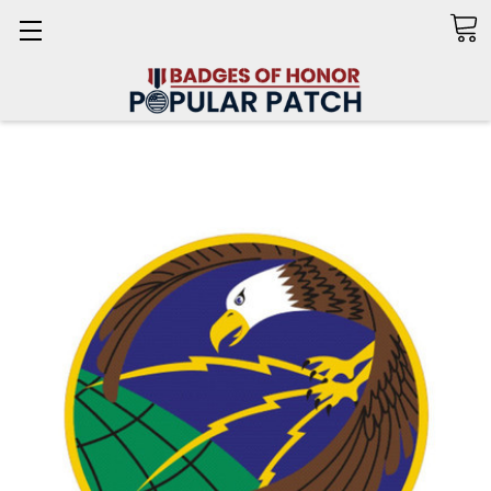
Search