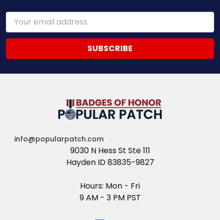
Email
Address
info@popularpatch.com
9030 N Hess St Ste 111
Hayden ID 83835-9827
Hours: Mon - Fri
9 AM - 3 PM PST