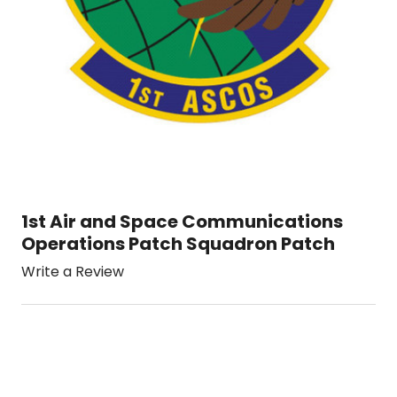
1st Air and Space Communications
Operations Patch Squadron Patch
Write a Review