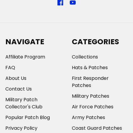
NAVIGATE
CATEGORIES
Affiliate Program
Collections
FAQ
Hats & Patches
About Us
First Responder
Patches
Contact Us
Military Patches
Military Patch
Collector's Club
Air Force Patches
Popular Patch Blog
Army Patches
Privacy Policy
Coast Guard Patches