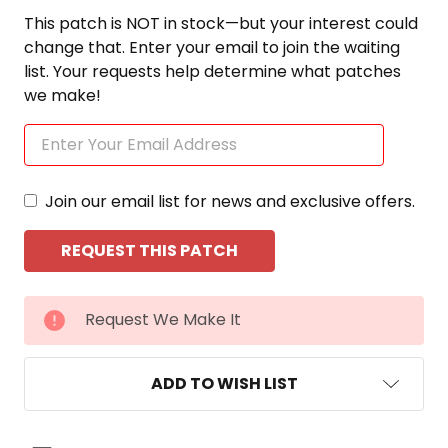
This patch is NOT in stock—but your interest could
change that. Enter your email to join the waiting
list. Your requests help determine what patches
we make!
Join our email list for news and exclusive offers.
CURRENT
Request We Make It
STOCK:
ADD TO WISH LIST