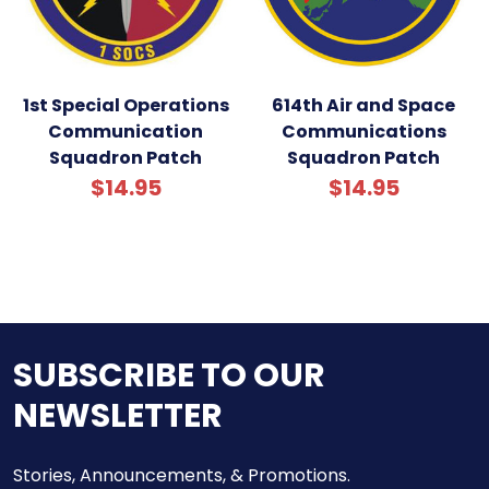
1st Special Operations
614th Air and Space
Communication
Communications
Squadron Patch
Squadron Patch
$14.95
$14.95
SUBSCRIBE TO OUR
NEWSLETTER
Stories, Announcements, & Promotions.