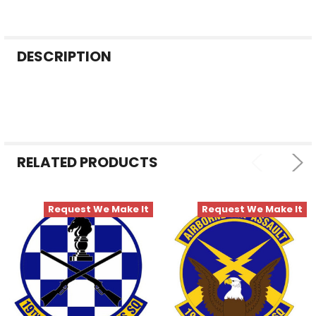
FREQUENTLY
DESCRIPTION
BOUGHT
TOGETHER:
SELECT
ALL
RELATED PRODUCTS
ADD
SELECTED
TO CART
Request We Make It
Request We Make It