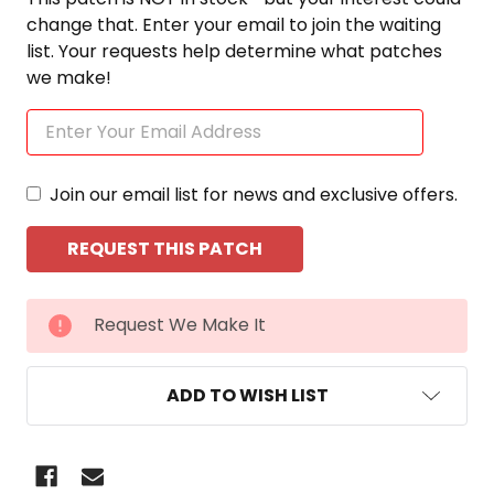
change that. Enter your email to join the waiting
list. Your requests help determine what patches
we make!
Join our email list for news and exclusive offers.
CURRENT
Request We Make It
STOCK:
ADD TO WISH LIST