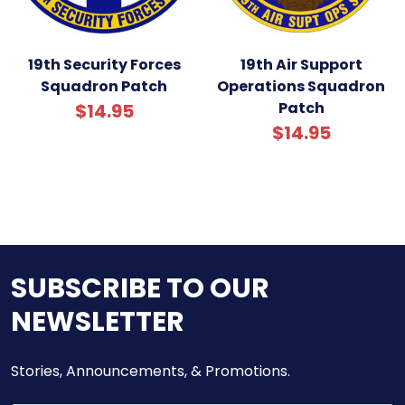
19th Security Forces
19th Air Support
Squadron Patch
Operations Squadron
Patch
$14.95
$14.95
SUBSCRIBE TO OUR
NEWSLETTER
Stories, Announcements, & Promotions.