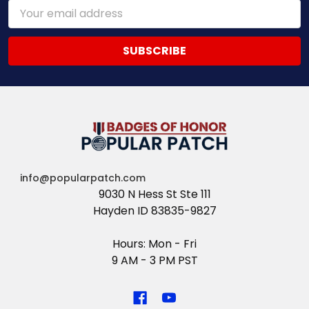
Email
Address
info@popularpatch.com
9030 N Hess St Ste 111
Hayden ID 83835-9827
Hours: Mon - Fri
9 AM - 3 PM PST