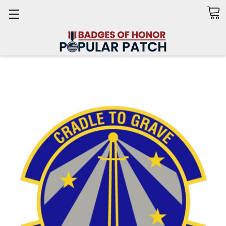
Search