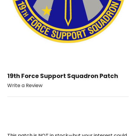
19th Force Support Squadron Patch
Write a Review
This patch is NOT in stock—but your interest could