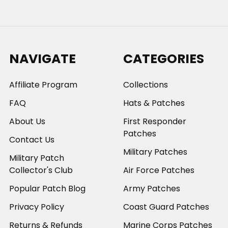
NAVIGATE
CATEGORIES
Affiliate Program
Collections
FAQ
Hats & Patches
About Us
First Responder
Patches
Contact Us
Military Patches
Military Patch
Collector's Club
Air Force Patches
Popular Patch Blog
Army Patches
Privacy Policy
Coast Guard Patches
Returns & Refunds
Marine Corps Patches