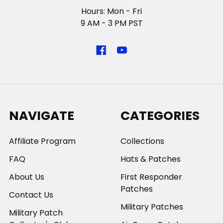
Hours: Mon - Fri
9 AM - 3 PM PST
NAVIGATE
CATEGORIES
Affiliate Program
Collections
FAQ
Hats & Patches
About Us
First Responder
Patches
Contact Us
Military Patches
Military Patch