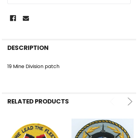
FREQUENTLY
DESCRIPTION
BOUGHT
TOGETHER:
19 Mine Division patch
SELECT
ALL
RELATED PRODUCTS
ADD
SELECTED
TO CART