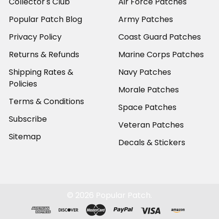
Collector's Club
Air Force Patches
Popular Patch Blog
Army Patches
Privacy Policy
Coast Guard Patches
Returns & Refunds
Marine Corps Patches
Shipping Rates &
Navy Patches
Policies
Morale Patches
Terms & Conditions
Space Patches
Subscribe
Veteran Patches
Sitemap
Decals & Stickers
©
2026
Popular Patch.