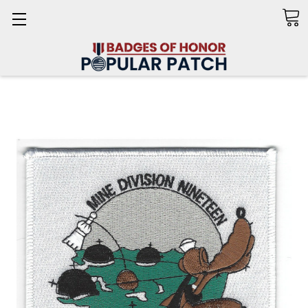
Search