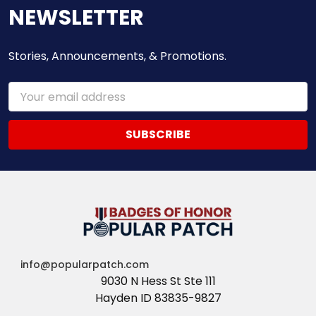
NEWSLETTER
Stories, Announcements, & Promotions.
Email
Address
info@popularpatch.com
9030 N Hess St Ste 111
Hayden ID 83835-9827