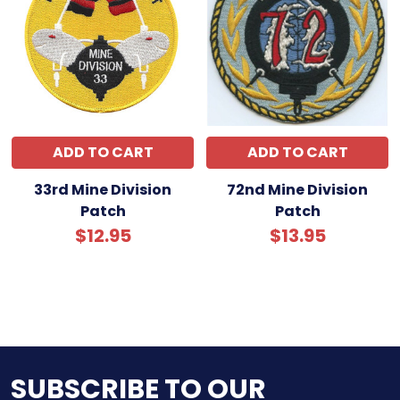
ADD TO CART
ADD TO CART
33rd Mine Division
72nd Mine Division
Patch
Patch
$12.95
$13.95
SUBSCRIBE TO OUR