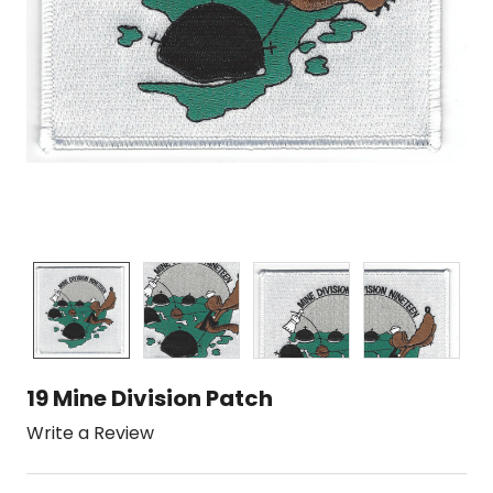
19 Mine Division Patch
Write a Review