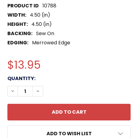
10788
WIDTH:
4.50 (in)
HEIGHT:
4.50 (in)
BACKING:
Sew On
EDGING:
Merrowed Edge
$13.95
CURRENT
QUANTITY:
STOCK:
DECREASE QUANTITY OF 19 MINE DIVISION PATCH
INCREASE QUANTITY OF 19 MINE DIVISI
ADD TO WISH LIST