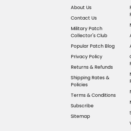
About Us
Contact Us
Military Patch
Collector's Club
Popular Patch Blog
Privacy Policy
Returns & Refunds
Shipping Rates &
Policies
Terms & Conditions
Subscribe
Sitemap