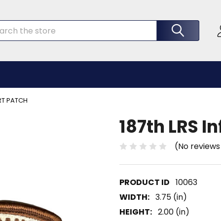
rch
ERT PATCH
187th LRS I
(No reviews
10063
WIDTH:
3.75 (in)
HEIGHT:
2.00 (in)