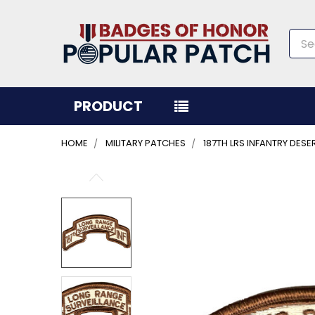
Sea
PRODUCT
HOME
MILITARY PATCHES
187TH LRS INFANTRY DES
FREQUENTLY
BOUGHT
TOGETHER:
SELECT
ALL
ADD
SELECTED