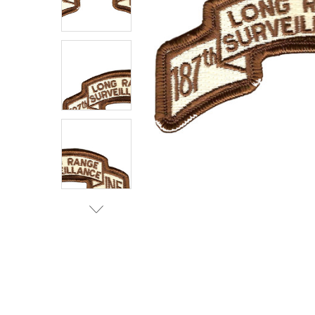
TO CART