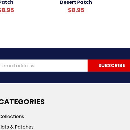
Patch
Desert Patch
$8.95
$8.95
ss
CATEGORIES
Collections
Hats & Patches