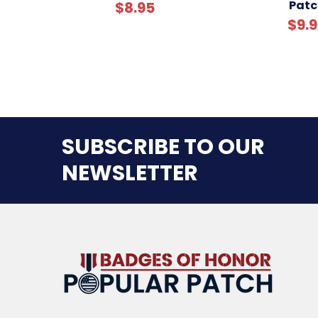
Patc
$8.95
$9.
SUBSCRIBE TO OUR
NEWSLETTER