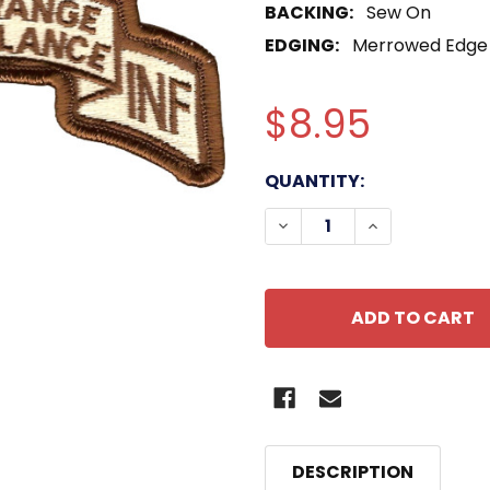
BACKING:
Sew On
EDGING:
Merrowed Edge
$8.95
CURRENT
QUANTITY:
STOCK:
DECREASE QUANTITY OF
INCREASE QUA
DESCRIPTION