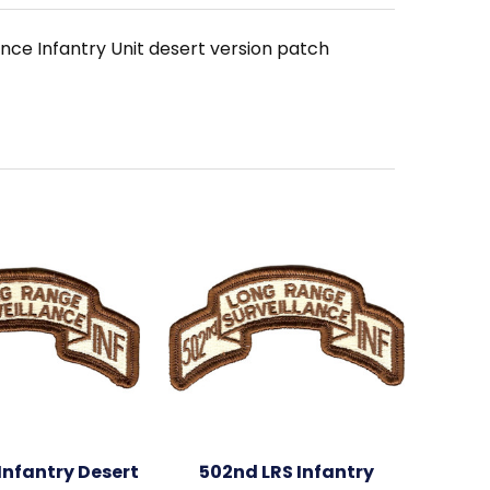
nce Infantry Unit desert version patch
Infantry Desert
502nd LRS Infantry