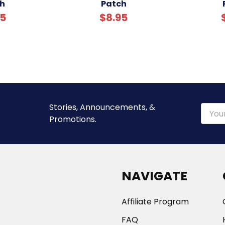
h
Patch
95
$8.95
Stories, Announcements, &
Email
Promotions.
Addre
NAVIGATE
Affiliate Program
FAQ