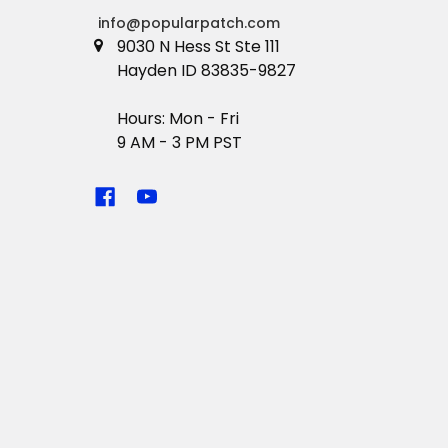
info@popularpatch.com
9030 N Hess St Ste 111
Hayden ID 83835-9827
Hours: Mon - Fri
9 AM - 3 PM PST