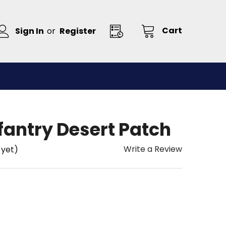
Cart
Sign In
or
Register
nfantry Desert Patch
Write a Review
 yet)