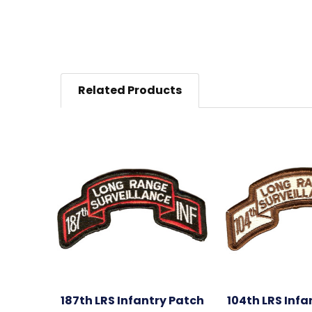
Related Products
187th LRS Infantry Patch
104th LRS Infa