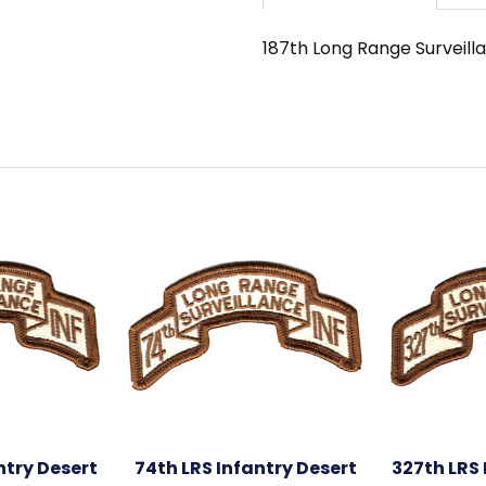
187th Long Range Surveilla
ntry Desert
74th LRS Infantry Desert
327th LRS 