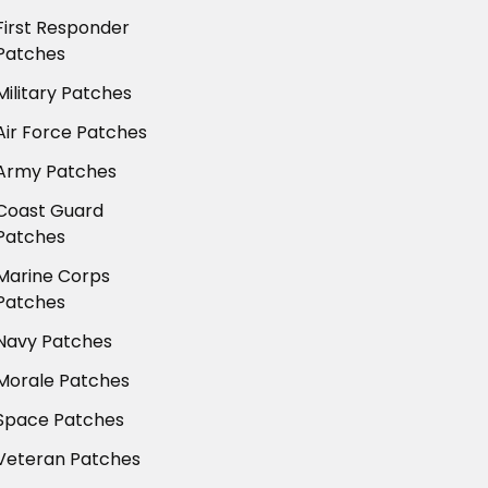
First Responder
Patches
Military Patches
Air Force Patches
Army Patches
Coast Guard
Patches
Marine Corps
Patches
Navy Patches
Morale Patches
Space Patches
Veteran Patches