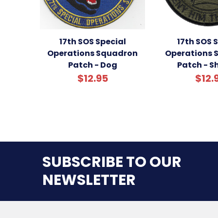
17th SOS Special
17th SOS 
Operations Squadron
Operations 
Patch - Dog
Patch - 
$12.95
$12.
SUBSCRIBE TO OUR
NEWSLETTER