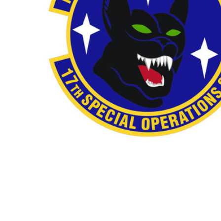
TO CART