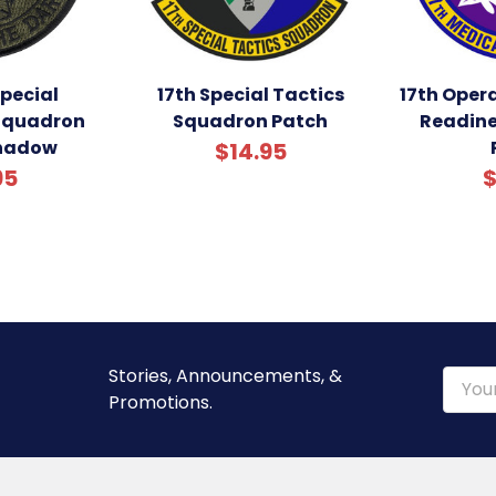
Special
17th Special Tactics
17th Oper
Squadron
Squadron Patch
Readin
Shadow
$14.95
95
$
Stories, Announcements, &
Email
Promotions.
Addre