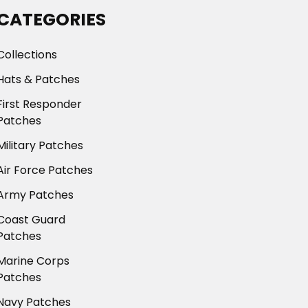
CATEGORIES
Collections
Hats & Patches
First Responder
Patches
Military Patches
Air Force Patches
Army Patches
Coast Guard
Patches
Marine Corps
Patches
Navy Patches