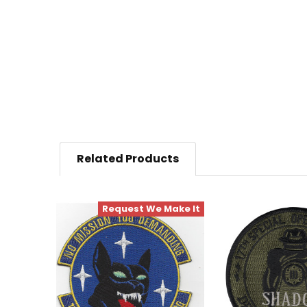
Related Products
Request We Make It