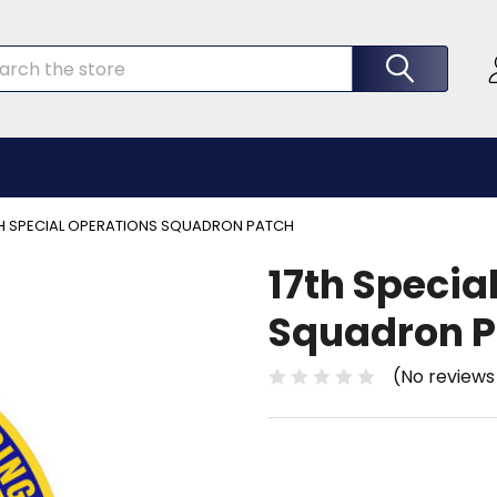
rch
TH SPECIAL OPERATIONS SQUADRON PATCH
17th Specia
Squadron P
(No reviews