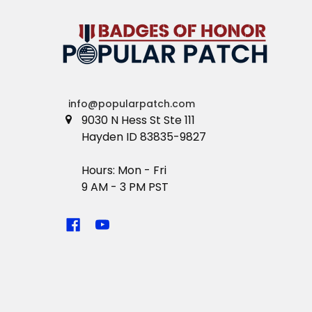
info@popularpatch.com
9030 N Hess St Ste 111
Hayden ID 83835-9827
Hours: Mon - Fri
9 AM - 3 PM PST