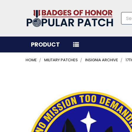
Sea
PRODUCT
HOME
MILITARY PATCHES
INSIGNIA ARCHIVE
17
FREQUENTLY
BOUGHT
TOGETHER:
SELECT
ALL
ADD
SELECTED