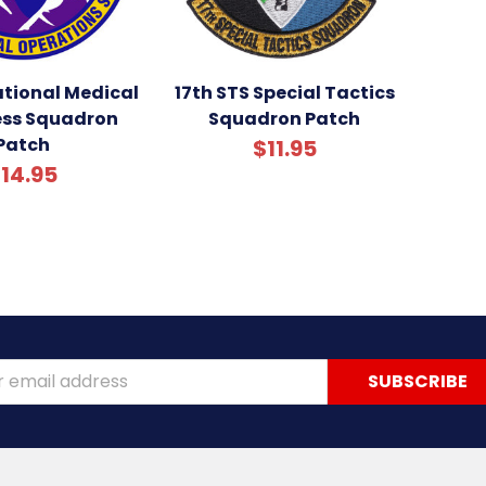
ational Medical
17th STS Special Tactics
ess Squadron
Squadron Patch
Patch
$11.95
14.95
ss