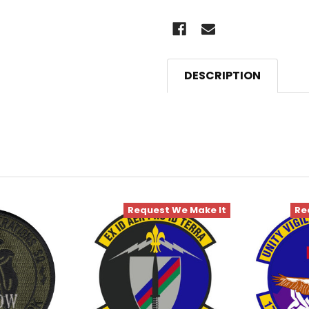
DESCRIPTION
Request We Make It
Re