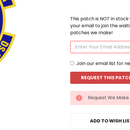
This patch is NOT in stock
your email to join the wai
patches we make!
Join our email list for n
CURRENT
Request We Make 
STOCK:
ADD TO WISH LI