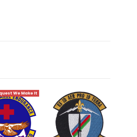
quest We Make It