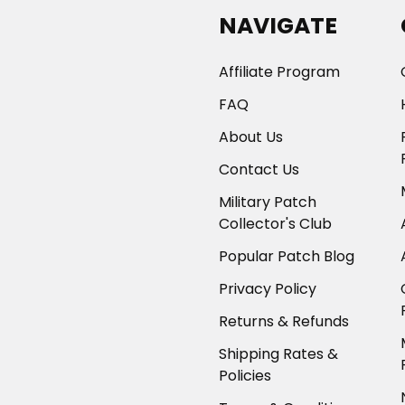
NAVIGATE
Affiliate Program
FAQ
About Us
Contact Us
Military Patch
Collector's Club
Popular Patch Blog
Privacy Policy
Returns & Refunds
Shipping Rates &
Policies