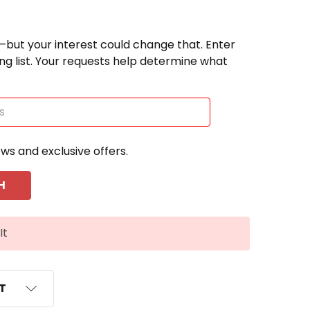
—but your interest could change that. Enter
ting list. Your requests help determine what
ews and exclusive offers.
It
ST