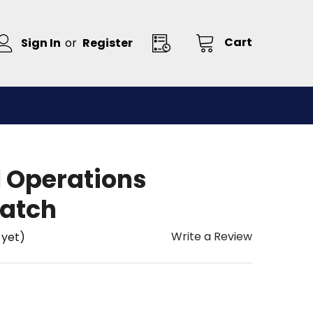
Cart
Sign In
or
Register
l Operations
atch
Write a Review
 yet)