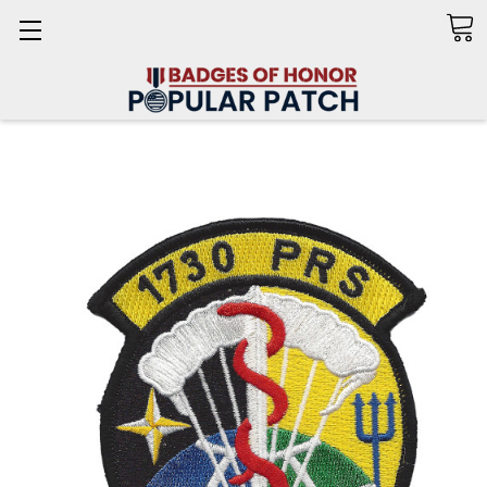
Search