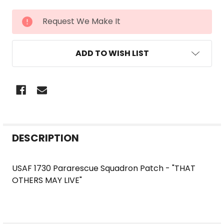
CURRENT
Request We Make It
STOCK:
ADD TO WISH LIST
FREQUENTLY
DESCRIPTION
BOUGHT
TOGETHER:
USAF 1730 Pararescue Squadron Patch - "THAT
OTHERS MAY LIVE"
SELECT
ALL