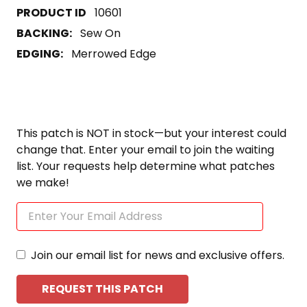
10601
BACKING:
Sew On
EDGING:
Merrowed Edge
This patch is NOT in stock—but your interest could
change that. Enter your email to join the waiting
list. Your requests help determine what patches
we make!
Join our email list for news and exclusive offers.