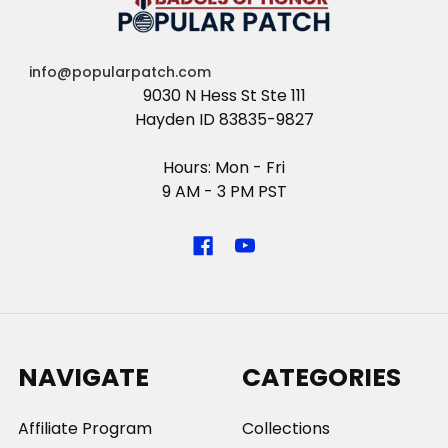
info@popularpatch.com
9030 N Hess St Ste 111
Hayden ID 83835-9827
Hours: Mon - Fri
9 AM - 3 PM PST
NAVIGATE
CATEGORIES
Affiliate Program
Collections