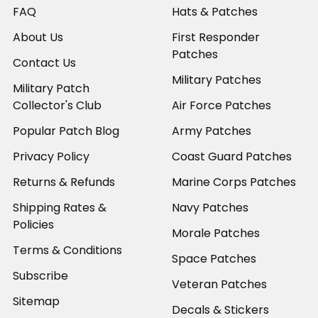
FAQ
Hats & Patches
About Us
First Responder
Patches
Contact Us
Military Patches
Military Patch
Collector's Club
Air Force Patches
Popular Patch Blog
Army Patches
Privacy Policy
Coast Guard Patches
Returns & Refunds
Marine Corps Patches
Shipping Rates &
Navy Patches
Policies
Morale Patches
Terms & Conditions
Space Patches
Subscribe
Veteran Patches
Sitemap
Decals & Stickers