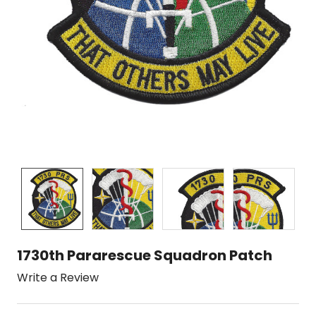
1730th Pararescue Squadron Patch
Write a Review