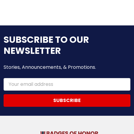
SUBSCRIBE TO OUR
NEWSLETTER
Stories, Announcements, & Promotions.
Email
Address