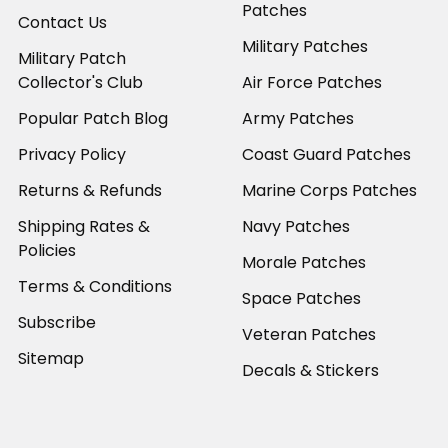
Patches
Contact Us
Military Patches
Military Patch
Collector's Club
Air Force Patches
Popular Patch Blog
Army Patches
Privacy Policy
Coast Guard Patches
Returns & Refunds
Marine Corps Patches
Shipping Rates &
Navy Patches
Policies
Morale Patches
Terms & Conditions
Space Patches
Subscribe
Veteran Patches
Sitemap
Decals & Stickers