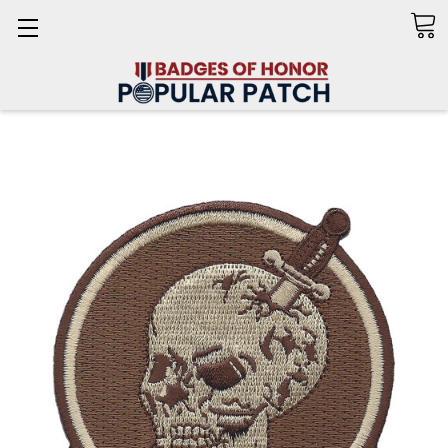
Search