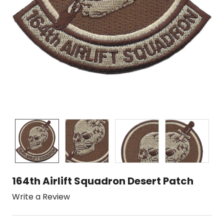
164th Airlift Squadron Desert Patch
Write a Review