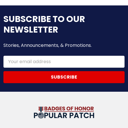
SUBSCRIBE TO OUR
NEWSLETTER
Stories, Announcements, & Promotions.
Email
Address