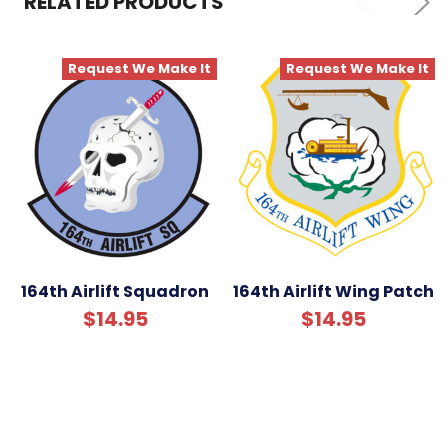
RELATED PRODUCTS
ADD
SELECTED
TO CART
Request We Make It
Request We Make It
164th Airlift Squadron
164th Airlift Wing Patch
$14.95
$14.95