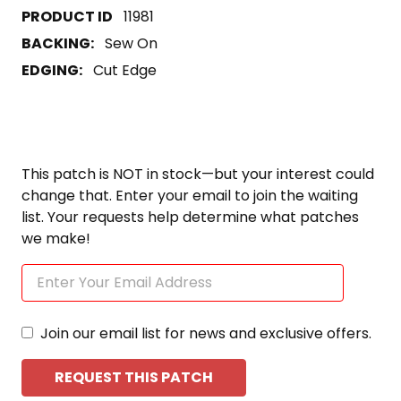
11981
BACKING:
Sew On
EDGING:
Cut Edge
This patch is NOT in stock—but your interest could
change that. Enter your email to join the waiting
list. Your requests help determine what patches
we make!
Join our email list for news and exclusive offers.