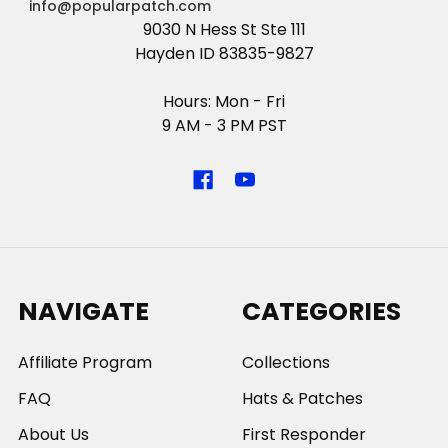
info@popularpatch.com
9030 N Hess St Ste 111
Hayden ID 83835-9827
Hours: Mon - Fri
9 AM - 3 PM PST
NAVIGATE
CATEGORIES
Affiliate Program
Collections
FAQ
Hats & Patches
About Us
First Responder