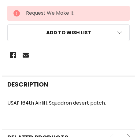
CURRENT
Request We Make It
STOCK:
ADD TO WISH LIST
FREQUENTLY
DESCRIPTION
BOUGHT
TOGETHER:
USAF 164th Airlift Squadron desert patch.
SELECT
ALL