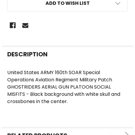
ADD TO WISH LIST
FREQUENTLY
DESCRIPTION
BOUGHT
TOGETHER:
United States ARMY 160th SOAR Special
Operations Aviation Regiment Military Patch
SELECT
GHOSTRIDERS AERIAL GUN PLATOON SOCIAL
ALL
MISFITS - Black background with white skull and
crossbones in the center.
ADD
SELECTED
TO CART