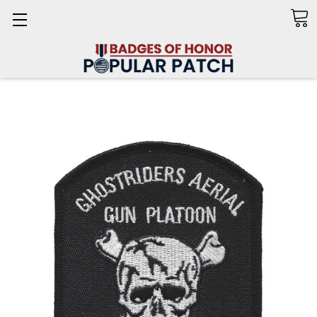
Search