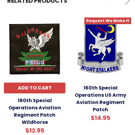
RELATED PRODUCTS
Request We Make It
ADD TO CART
160th Special
Operations US Army
160th Special
Aviation Regiment
Operations Aviation
Patch
Regiment Patch
$14.95
Wildhorse
$12.95