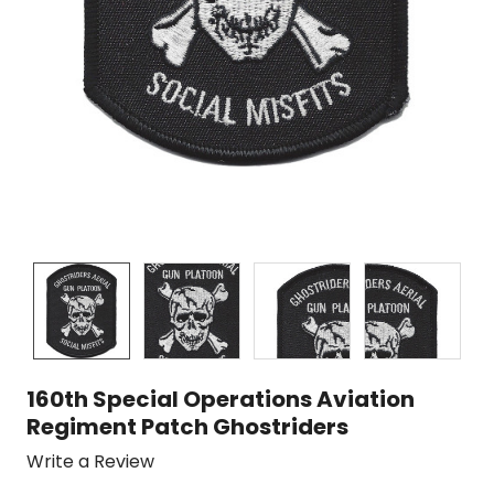
160th Special Operations Aviation
Regiment Patch Ghostriders
Write a Review