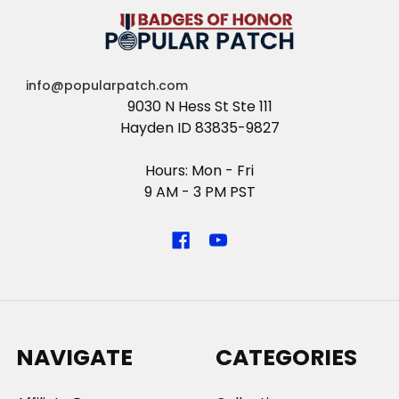
info@popularpatch.com
9030 N Hess St Ste 111
Hayden ID 83835-9827
Hours: Mon - Fri
9 AM - 3 PM PST
NAVIGATE
CATEGORIES