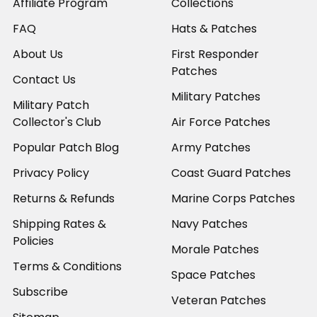
Affiliate Program
Collections
FAQ
Hats & Patches
About Us
First Responder
Patches
Contact Us
Military Patches
Military Patch
Collector's Club
Air Force Patches
Popular Patch Blog
Army Patches
Privacy Policy
Coast Guard Patches
Returns & Refunds
Marine Corps Patches
Shipping Rates &
Navy Patches
Policies
Morale Patches
Terms & Conditions
Space Patches
Subscribe
Veteran Patches