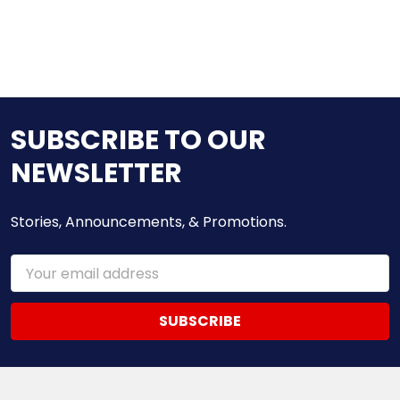
SUBSCRIBE TO OUR
NEWSLETTER
Stories, Announcements, & Promotions.
Email
Address