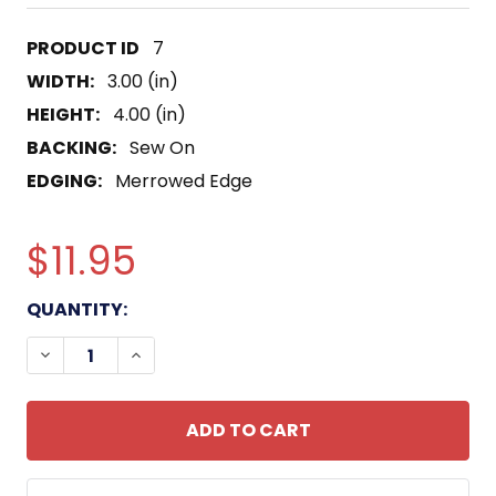
7
WIDTH:
3.00 (in)
HEIGHT:
4.00 (in)
BACKING:
Sew On
EDGING:
Merrowed Edge
$11.95
CURRENT
QUANTITY:
STOCK:
DECREASE QUANTITY OF 160TH SPECIAL OPERATI
INCREASE QUANTITY OF 160TH SPECIAL