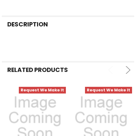
FREQUENTLY
DESCRIPTION
BOUGHT
TOGETHER:
SELECT
ALL
RELATED PRODUCTS
ADD
SELECTED
TO CART
Request We Make It
Request We Make It