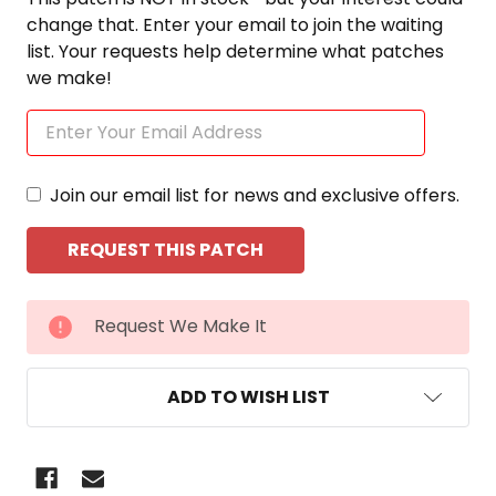
change that. Enter your email to join the waiting
list. Your requests help determine what patches
we make!
Join our email list for news and exclusive offers.
CURRENT
Request We Make It
STOCK:
ADD TO WISH LIST