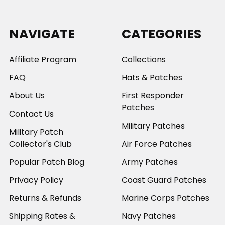
NAVIGATE
CATEGORIES
Affiliate Program
Collections
FAQ
Hats & Patches
About Us
First Responder
Patches
Contact Us
Military Patches
Military Patch
Collector's Club
Air Force Patches
Popular Patch Blog
Army Patches
Privacy Policy
Coast Guard Patches
Returns & Refunds
Marine Corps Patches
Shipping Rates &
Navy Patches