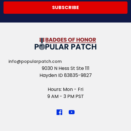
info@popularpatch.com
9030 N Hess St Ste 111
Hayden ID 83835-9827
Hours: Mon - Fri
9 AM - 3 PM PST