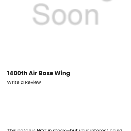
1400th Air Base Wing
Write a Review
This patch is NOT in stock—but your interest could