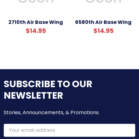
2710th Air Base Wing
6580th Air Base Wing
$14.95
$14.95
SUBSCRIBE TO OUR
NEWSLETTER
Stories, Announcements, & Promotions.
Email
Address