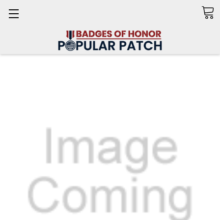
Search