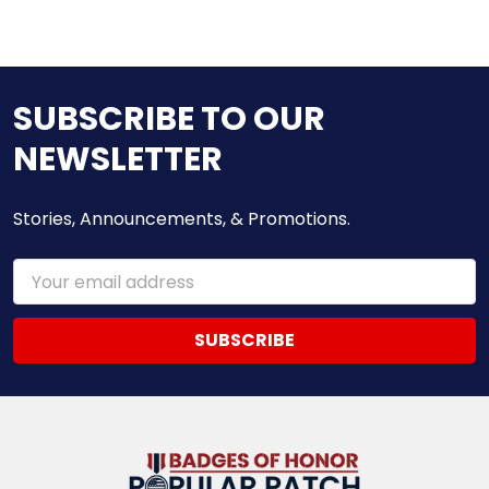
SUBSCRIBE TO OUR
NEWSLETTER
Stories, Announcements, & Promotions.
Email
Address