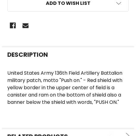
ADD TO WISH LIST
FREQUENTLY
DESCRIPTION
BOUGHT
TOGETHER:
United States Army 136th Field Artillery Battalion
military patch, motto "Push on." - Red shield with
SELECT
yellow border in the upper center of field is a
ALL
canister and ram on the bottom of shield also a
banner below the shield with words, "PUSH ON."
ADD
SELECTED
TO CART