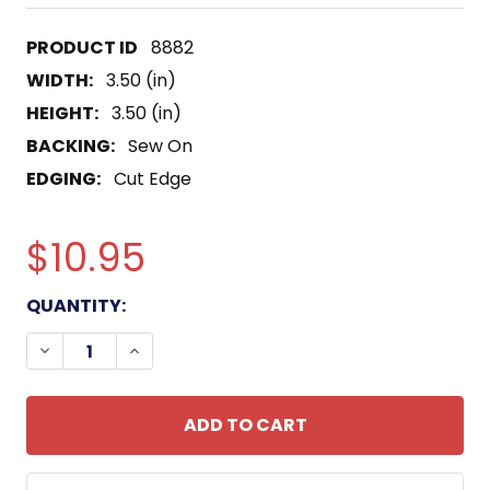
8882
WIDTH:
3.50 (in)
HEIGHT:
3.50 (in)
BACKING:
Sew On
EDGING:
Cut Edge
$10.95
CURRENT
QUANTITY:
STOCK:
DECREASE QUANTITY OF 136TH FIELD ARTILLERY 
INCREASE QUANTITY OF 136TH FIELD AR