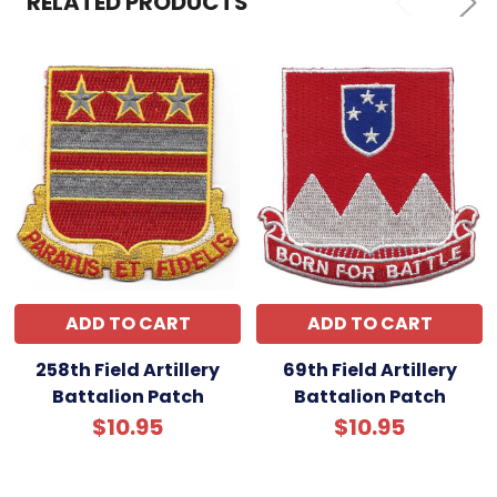
RELATED PRODUCTS
ADD TO CART
ADD TO CART
258th Field Artillery
69th Field Artillery
Battalion Patch
Battalion Patch
$10.95
$10.95