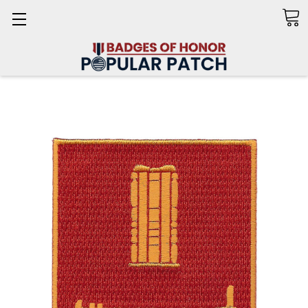
Search