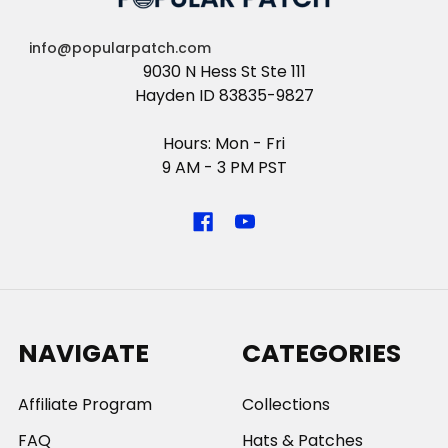
info@popularpatch.com
9030 N Hess St Ste 111
Hayden ID 83835-9827
Hours: Mon - Fri
9 AM - 3 PM PST
NAVIGATE
CATEGORIES
Affiliate Program
Collections
FAQ
Hats & Patches