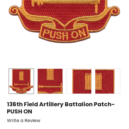
136th Field Artillery Battalion Patch-
PUSH ON
Write a Review