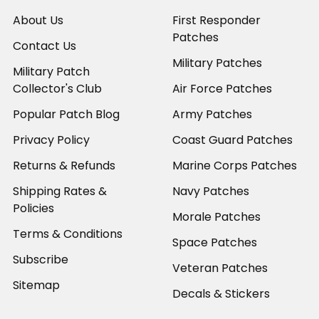
About Us
First Responder
Patches
Contact Us
Military Patches
Military Patch
Collector's Club
Air Force Patches
Popular Patch Blog
Army Patches
Privacy Policy
Coast Guard Patches
Returns & Refunds
Marine Corps Patches
Shipping Rates &
Navy Patches
Policies
Morale Patches
Terms & Conditions
Space Patches
Subscribe
Veteran Patches
Sitemap
Decals & Stickers