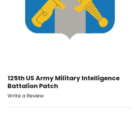
125th US Army Military Intelligence
Battalion Patch
Write a Review