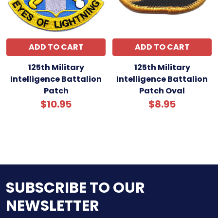
ADD TO CART
ADD TO CART
125th Military
125th Military
Intelligence Battalion
Intelligence Battalion
Patch
Patch Oval
$10.95
$8.95
SUBSCRIBE TO OUR
NEWSLETTER