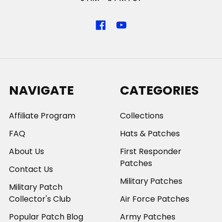
NAVIGATE
CATEGORIES
Affiliate Program
Collections
FAQ
Hats & Patches
About Us
First Responder
Patches
Contact Us
Military Patches
Military Patch
Collector's Club
Air Force Patches
Popular Patch Blog
Army Patches