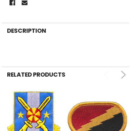
FREQUENTLY
DESCRIPTION
BOUGHT
TOGETHER:
SELECT
ALL
RELATED PRODUCTS
ADD
SELECTED
TO CART