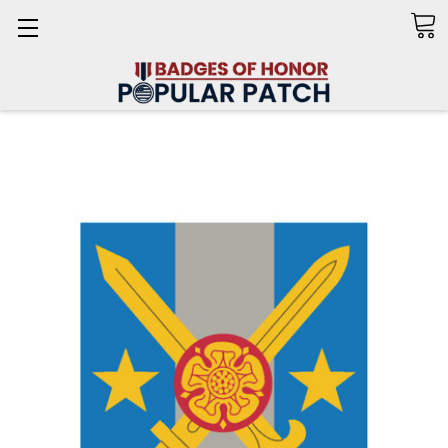
Search