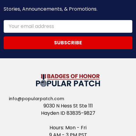
Stories, Announcements, & Promotions.
Email
Address
info@popularpatch.com
9030 N Hess St Ste 111
Hayden ID 83835-9827
Hours: Mon - Fri
9 AM - 3 PM PST