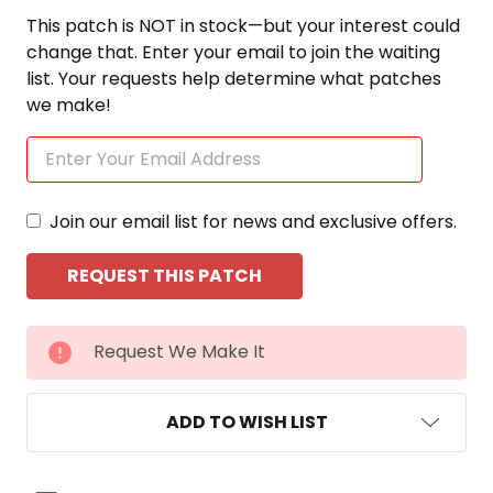
This patch is NOT in stock—but your interest could
change that. Enter your email to join the waiting
list. Your requests help determine what patches
we make!
Join our email list for news and exclusive offers.
CURRENT
Request We Make It
STOCK:
ADD TO WISH LIST