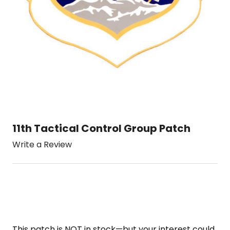
11th Tactical Control Group Patch
Write a Review
This patch is NOT in stock—but your interest could