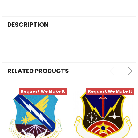
FREQUENTLY
DESCRIPTION
BOUGHT
TOGETHER:
SELECT
ALL
RELATED PRODUCTS
ADD
SELECTED
TO CART
Request We Make It
Request We Make It