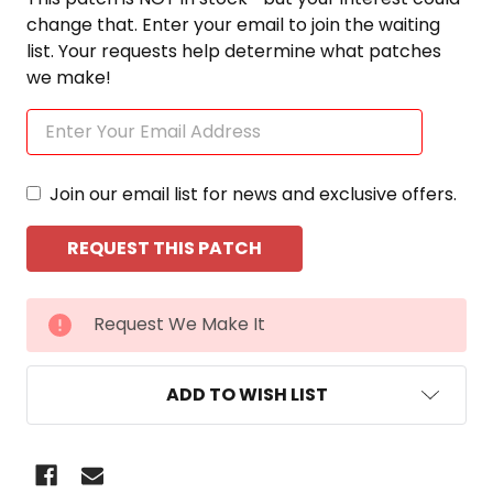
change that. Enter your email to join the waiting
list. Your requests help determine what patches
we make!
Join our email list for news and exclusive offers.
CURRENT
Request We Make It
STOCK:
ADD TO WISH LIST