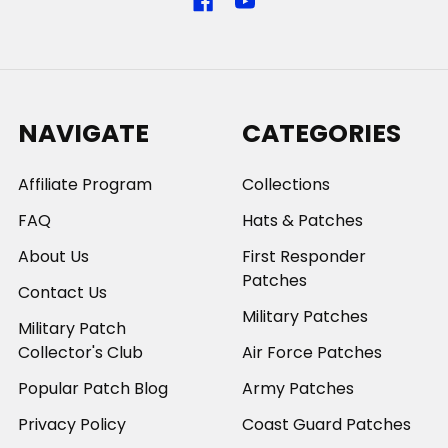
NAVIGATE
CATEGORIES
Affiliate Program
Collections
FAQ
Hats & Patches
About Us
First Responder
Patches
Contact Us
Military Patches
Military Patch
Collector's Club
Air Force Patches
Popular Patch Blog
Army Patches
Privacy Policy
Coast Guard Patches