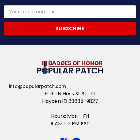
Email
Address
info@popularpatch.com
9030 N Hess St Ste 111
Hayden ID 83835-9827
Hours: Mon - Fri
9 AM - 3 PM PST