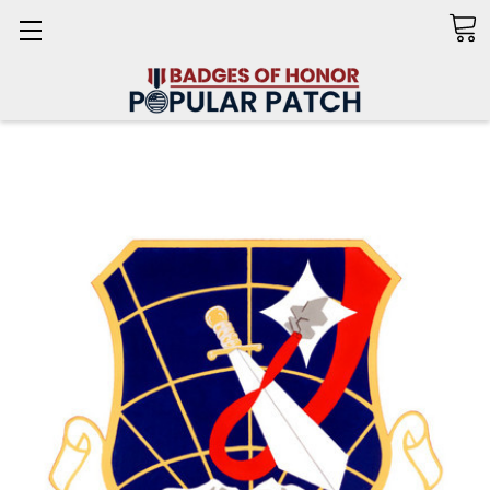
Search