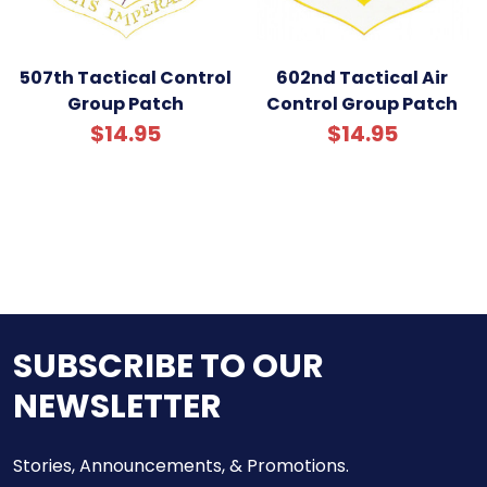
507th Tactical Control
602nd Tactical Air
Group Patch
Control Group Patch
$14.95
$14.95
SUBSCRIBE TO OUR
NEWSLETTER
Stories, Announcements, & Promotions.