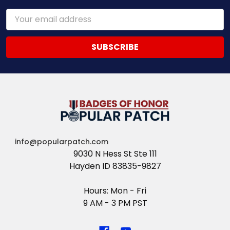
Email
Address
info@popularpatch.com
9030 N Hess St Ste 111
Hayden ID 83835-9827
Hours: Mon - Fri
9 AM - 3 PM PST