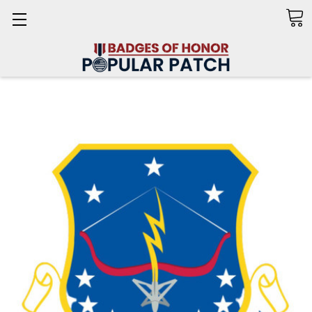
Search