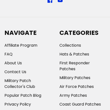
NAVIGATE
CATEGORIES
Affiliate Program
Collections
FAQ
Hats & Patches
About Us
First Responder
Patches
Contact Us
Military Patches
Military Patch
Collector's Club
Air Force Patches
Popular Patch Blog
Army Patches
Privacy Policy
Coast Guard Patches