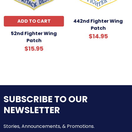
ADD TO CART
442nd Fighter Wing
Patch
52nd Fighter Wing
$14.95
Patch
$15.95
SUBSCRIBE TO OUR
NEWSLETTER
Stories, Announcements, & Promotions.