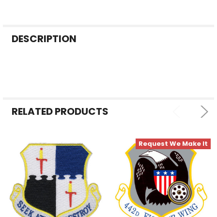
FREQUENTLY
DESCRIPTION
BOUGHT
TOGETHER:
SELECT
ALL
RELATED PRODUCTS
ADD
SELECTED
TO CART
Request We Make It