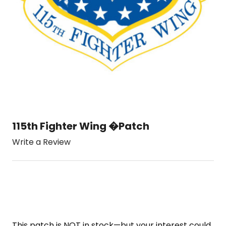
115th Fighter Wing �Patch
Write a Review
This patch is NOT in stock—but your interest could