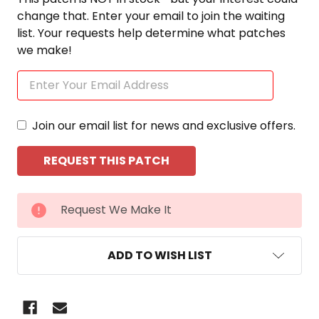
change that. Enter your email to join the waiting
list. Your requests help determine what patches
we make!
Join our email list for news and exclusive offers.
CURRENT
Request We Make It
STOCK:
ADD TO WISH LIST