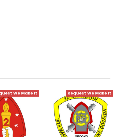
quest We Make It
Request We Make It