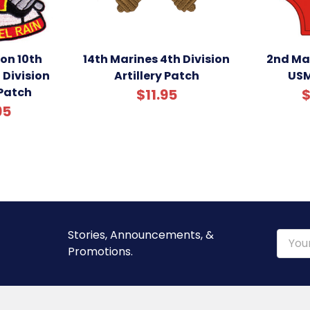
ion 10th
14th Marines 4th Division
2nd Mar
 Division
Artillery Patch
USM
 Patch
$11.95
$
95
Stories, Announcements, &
Email
Promotions.
Addre