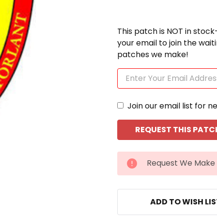
This patch is NOT in stock
your email to join the wai
patches we make!
Join our email list for n
CURRENT
Request We Make 
STOCK:
ADD TO WISH LI