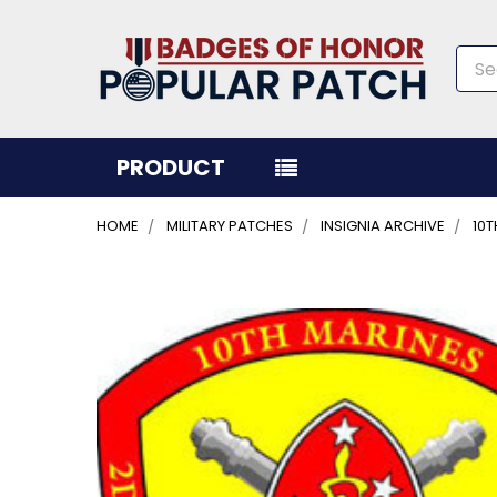
Sea
PRODUCT
HOME
MILITARY PATCHES
INSIGNIA ARCHIVE
10T
FREQUENTLY
BOUGHT
TOGETHER:
SELECT
ALL
ADD
SELECTED