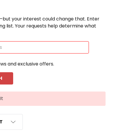
—but your interest could change that. Enter
ting list. Your requests help determine what
ews and exclusive offers.
It
ST