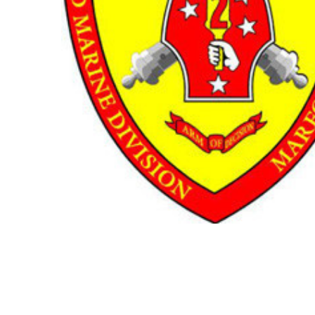
TO CART