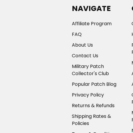
NAVIGATE
Affiliate Program
FAQ
About Us
Contact Us
Military Patch
Collector's Club
Popular Patch Blog
Privacy Policy
Returns & Refunds
Shipping Rates &
Policies