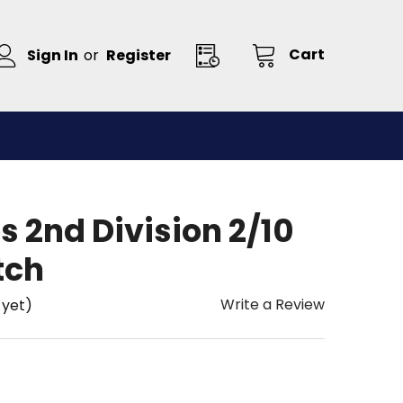
Cart
Sign In
or
Register
s 2nd Division 2/10
tch
Write a Review
 yet)