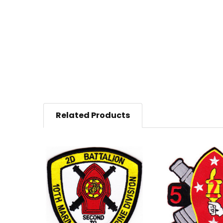
Related Products