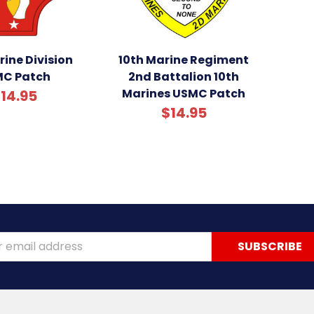
ine Division
10th Marine Regiment
C Patch
2nd Battalion 10th
Marines USMC Patch
14.95
$14.95
ss