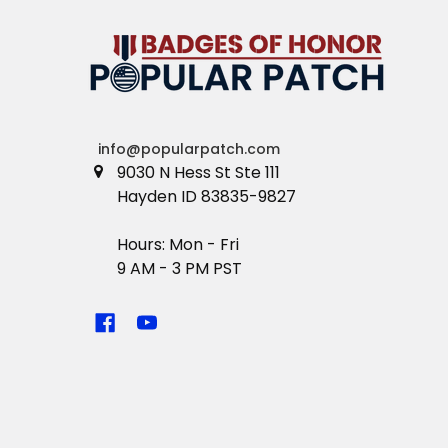
info@popularpatch.com
9030 N Hess St Ste 111
Hayden ID 83835-9827
Hours: Mon - Fri
9 AM - 3 PM PST