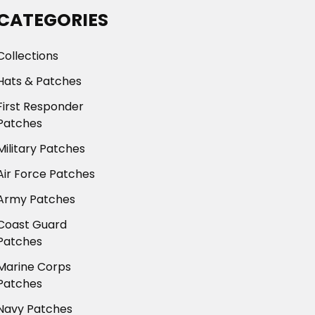
CATEGORIES
Collections
Hats & Patches
First Responder
Patches
Military Patches
Air Force Patches
Army Patches
Coast Guard
Patches
Marine Corps
Patches
Navy Patches