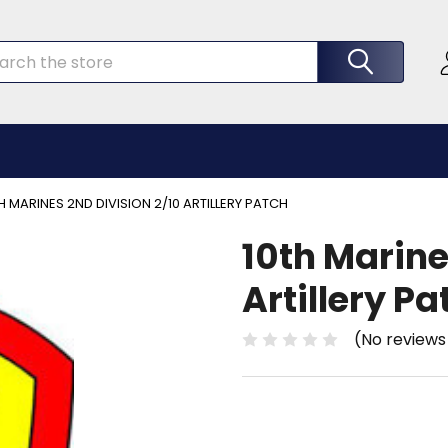
rch
H MARINES 2ND DIVISION 2/10 ARTILLERY PATCH
10th Marine
Artillery Pa
(No reviews