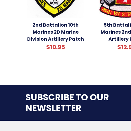
2nd Battalion 10th
5th Battal
Marines 2D Marine
Marines 2nd
Division Artillery Patch
Artillery
$10.95
$12.
SUBSCRIBE TO OUR
NEWSLETTER