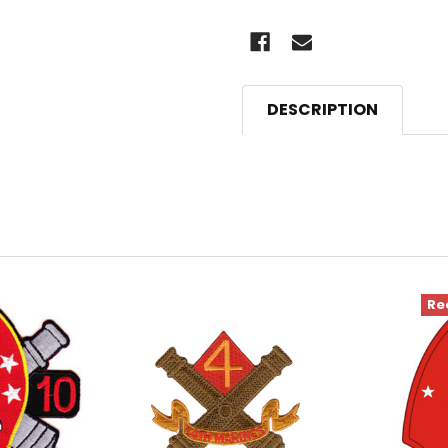
DESCRIPTION
Re