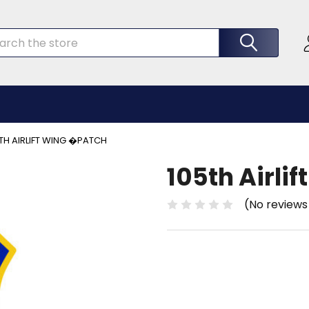
rch
TH AIRLIFT WING �PATCH
105th Airli
(No reviews