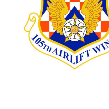
TO CART