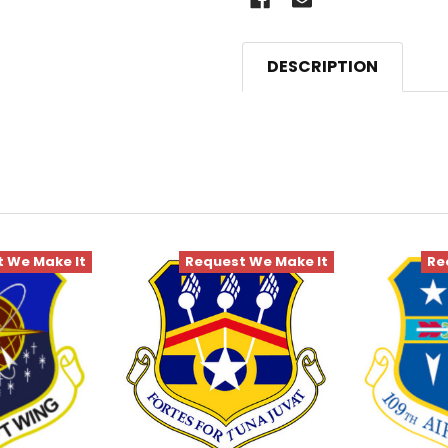
DESCRIPTION
 We Make It
Request We Make It
Re