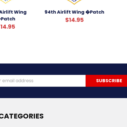
Airlift Wing
94th Airlift Wing �Patch
Patch
$14.95
14.95
ss
CATEGORIES