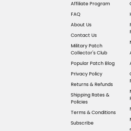
Affiliate Program
FAQ
About Us
Contact Us
Military Patch
Collector's Club
Popular Patch Blog
Privacy Policy
Returns & Refunds
Shipping Rates &
Policies
Terms & Conditions
Subscribe