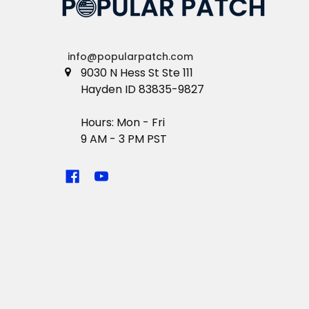
info@popularpatch.com
9030 N Hess St Ste 111
Hayden ID 83835-9827
Hours: Mon - Fri
9 AM - 3 PM PST