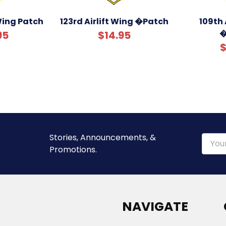
 Wing Patch
123rd Airlift Wing �Patch
109th 
�
95
$14.95
$
Stories, Announcements, &
Email
Promotions.
Addre
NAVIGATE