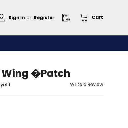
Cart
Sign In
or
Register
ft Wing �Patch
Write a Review
 yet)