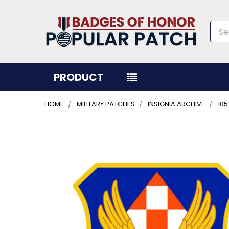
Sea
PRODUCT
HOME
MILITARY PATCHES
INSIGNIA ARCHIVE
105
FREQUENTLY
BOUGHT
TOGETHER:
SELECT
ALL
ADD
SELECTED