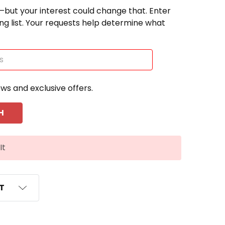
—but your interest could change that. Enter
ting list. Your requests help determine what
ews and exclusive offers.
It
ST