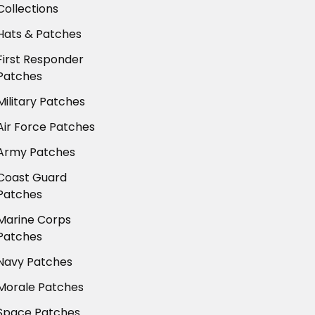
Collections
Hats & Patches
First Responder
Patches
Military Patches
Air Force Patches
Army Patches
Coast Guard
Patches
Marine Corps
Patches
Navy Patches
Morale Patches
Space Patches