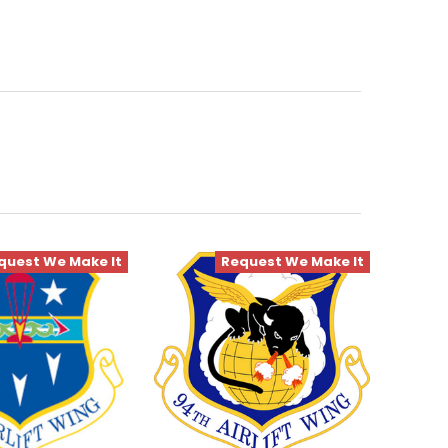
quest We Make It
Request We Make It