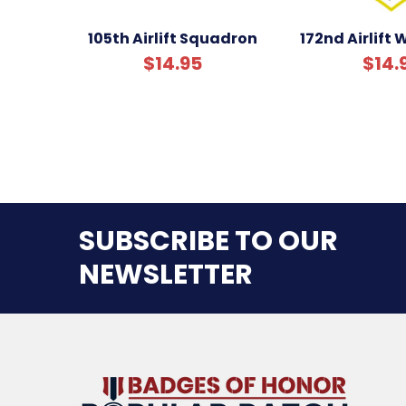
105th Airlift Squadron
172nd Airlift
$14.95
$14.
SUBSCRIBE TO OUR
NEWSLETTER