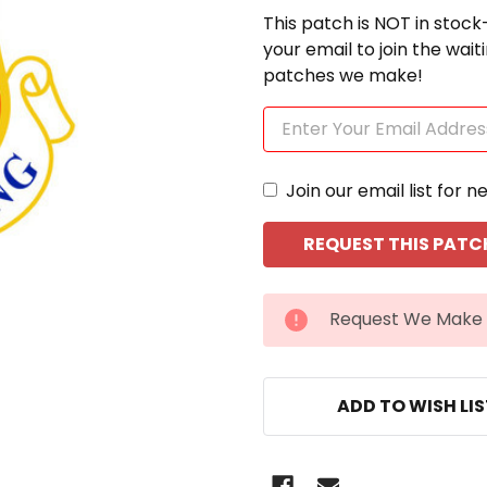
This patch is NOT in stock
your email to join the wai
patches we make!
Join our email list for n
CURRENT
Request We Make 
STOCK:
ADD TO WISH LI