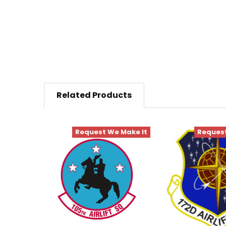
Related Products
Request We Make It
Request