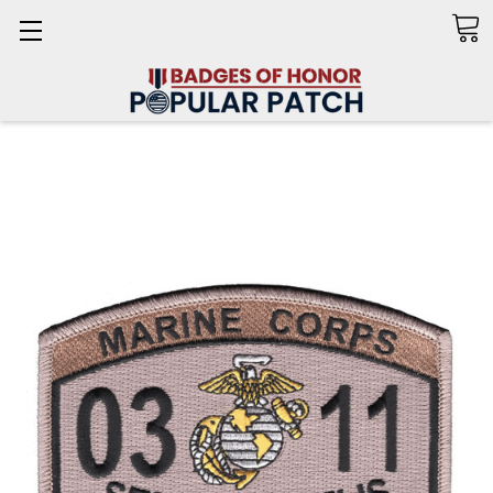
Search