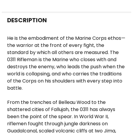
FREQUENTLY
DESCRIPTION
BOUGHT
TOGETHER:
He is the embodiment of the Marine Corps ethos—
the warrior at the front of every fight, the
SELECT
standard by which all others are measured. The
ALL
0311 Rifleman is the Marine who closes with and
destroys the enemy, who leads the push when the
ADD
world is collapsing, and who carries the traditions
SELECTED
of the Corps on his shoulders with every step into
TO CART
battle.
From the trenches of Belleau Wood to the
shattered cities of Fallujah, the 0311 has always
been the point of the spear. In World War II,
riflemen fought through jungle darkness on
Guadalcanal, scaled volcanic cliffs at Iwo Jima,