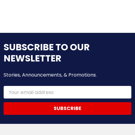
SUBSCRIBE TO OUR
NEWSLETTER
Stories, Announcements, & Promotions.
Email
Address