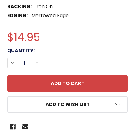
BACKING:
Iron On
EDGING:
Merrowed Edge
$14.95
CURRENT
QUANTITY:
STOCK:
DECREASE QUANTITY OF 0311 RIFLEMAN US MARIN
INCREASE QUANTITY OF 0311 RIFLEMAN 
ADD TO WISH LIST