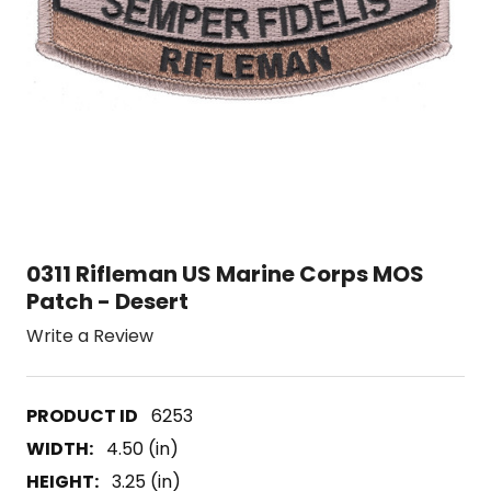
0311 Rifleman US Marine Corps MOS
Patch - Desert
Write a Review
6253
WIDTH:
4.50 (in)
HEIGHT:
3.25 (in)