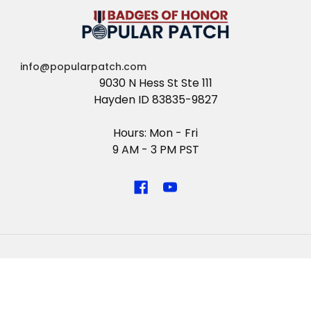
info@popularpatch.com
9030 N Hess St Ste 111
Hayden ID 83835-9827
Hours: Mon - Fri
9 AM - 3 PM PST
NAVIGATE
CATEGORIES