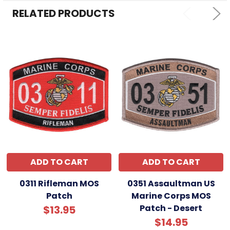
RELATED PRODUCTS
ADD TO CART
ADD TO CART
0311 Rifleman MOS
0351 Assaultman US
Patch
Marine Corps MOS
Patch - Desert
$13.95
$14.95