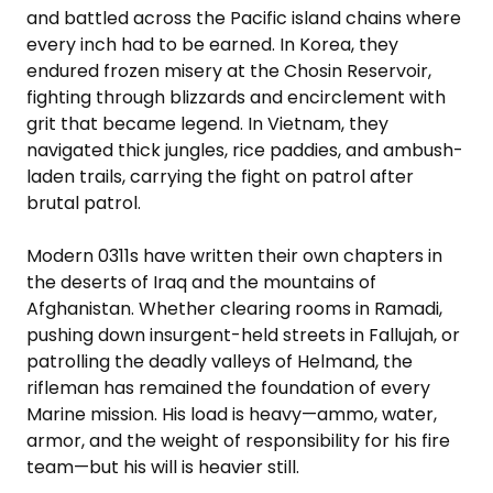
and battled across the Pacific island chains where
every inch had to be earned. In Korea, they
endured frozen misery at the Chosin Reservoir,
fighting through blizzards and encirclement with
grit that became legend. In Vietnam, they
navigated thick jungles, rice paddies, and ambush-
laden trails, carrying the fight on patrol after
brutal patrol.
Modern 0311s have written their own chapters in
the deserts of Iraq and the mountains of
Afghanistan. Whether clearing rooms in Ramadi,
pushing down insurgent-held streets in Fallujah, or
patrolling the deadly valleys of Helmand, the
rifleman has remained the foundation of every
Marine mission. His load is heavy—ammo, water,
armor, and the weight of responsibility for his fire
team—but his will is heavier still.