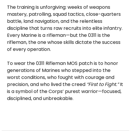
The training is unforgiving: weeks of weapons
mastery, patrolling, squad tactics, close-quarters
battle, land navigation, and the relentless
discipline that turns raw recruits into elite infantry.
Every Marine is a rifleman—but the 0311 is the
rifleman, the one whose skills dictate the success
of every operation.
To wear the 0311 Rifleman MOS patch is to honor
generations of Marines who stepped into the
worst conditions, who fought with courage and
precision, and who lived the creed
“First to Fight.”
It
is a symbol of the Corps’ purest warrior—focused,
disciplined, and unbreakable.