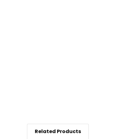
Related Products