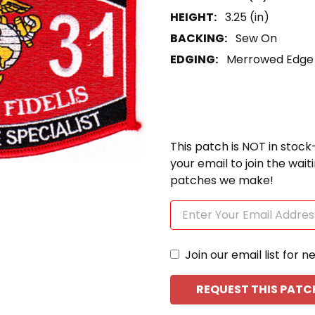
HEIGHT:
3.25 (in)
BACKING:
Sew On
EDGING:
Merrowed Edge
This patch is NOT in stock
your email to join the wai
patches we make!
Join our email list for n