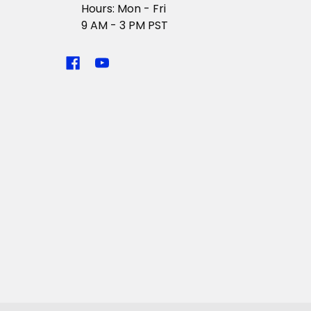
Hours: Mon - Fri
9 AM - 3 PM PST