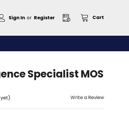
Cart
Sign In
or
Register
igence Specialist MOS
Write a Review
 yet)