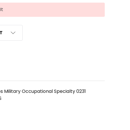
It
ST
s Military Occupational Specialty 0231
S