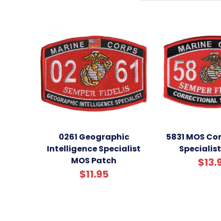
0261 Geographic
5831 MOS Cor
Intelligence Specialist
Specialis
MOS Patch
$13.
$11.95