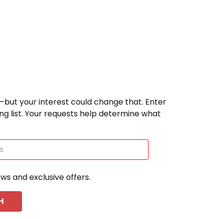
—but your interest could change that. Enter
ting list. Your requests help determine what
ews and exclusive offers.