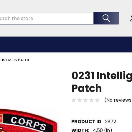
rch
IALIST MOS PATCH
0231 Intell
Patch
(No reviews
2872
WIDTH:
4.50 (in)