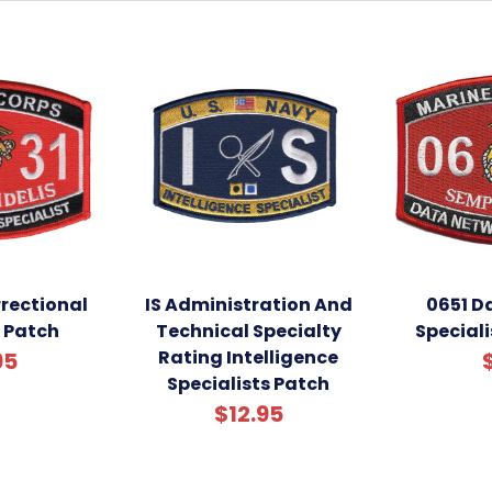
rectional
IS Administration And
0651 D
t Patch
Technical Specialty
Special
Rating Intelligence
95
Specialists Patch
$12.95