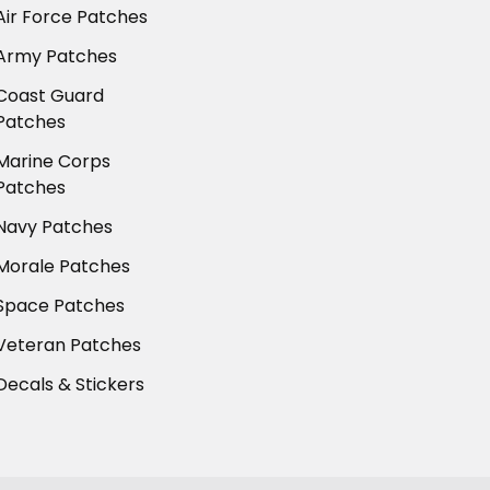
Air Force Patches
Army Patches
Coast Guard
Patches
Marine Corps
Patches
Navy Patches
Morale Patches
Space Patches
Veteran Patches
Decals & Stickers