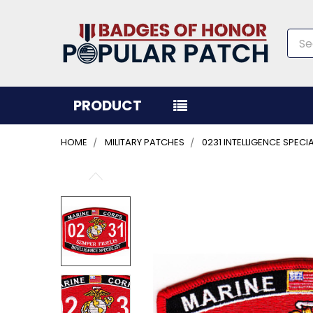
Sea
PRODUCT
HOME
MILITARY PATCHES
0231 INTELLIGENCE SPEC
FREQUENTLY
BOUGHT
TOGETHER:
SELECT
ALL
ADD
SELECTED