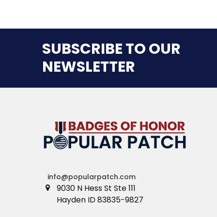
SUBSCRIBE TO OUR
NEWSLETTER
info@popularpatch.com
9030 N Hess St Ste 111
Hayden ID 83835-9827