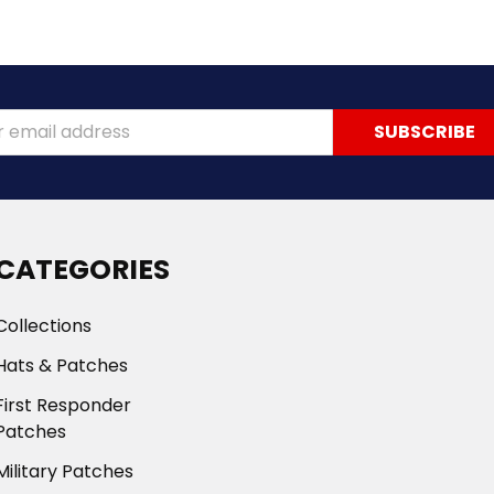
ss
CATEGORIES
Collections
Hats & Patches
First Responder
Patches
Military Patches