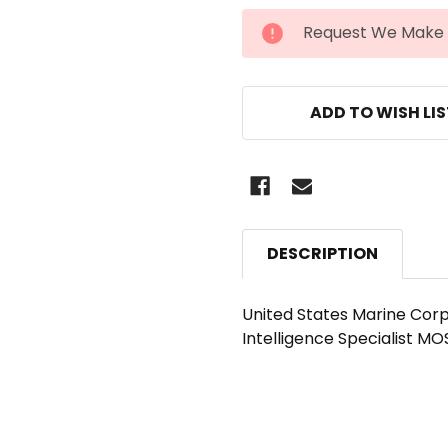
CURRENT
Request We Make 
STOCK:
ADD TO WISH LI
DESCRIPTION
United States Marine Corp
Intelligence Specialist MO