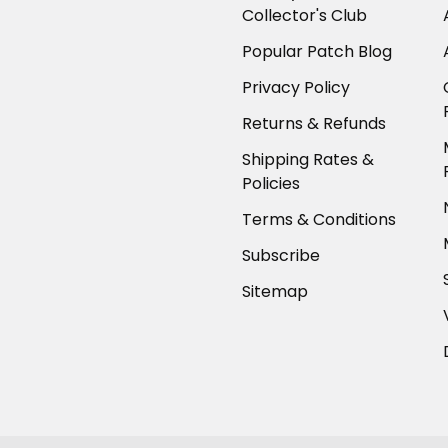
Collector's Club
Popular Patch Blog
Privacy Policy
Returns & Refunds
Shipping Rates &
Policies
Terms & Conditions
Subscribe
Sitemap