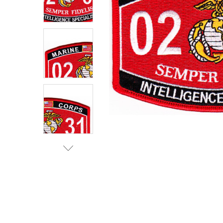
TO CART