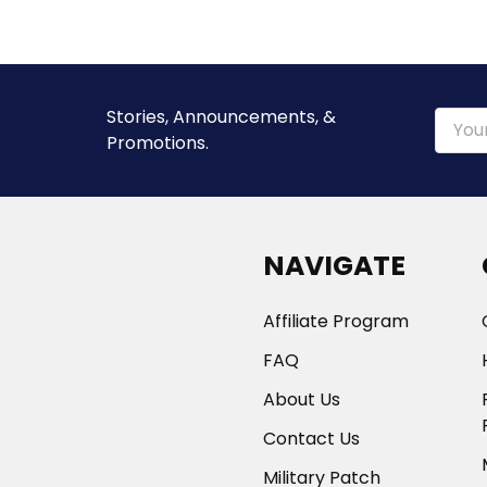
Stories, Announcements, &
Email
Promotions.
Addre
NAVIGATE
Affiliate Program
FAQ
About Us
Contact Us
Military Patch