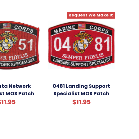
Request We Make It
ata Network
0481 Landing Support
ist MOS Patch
Specialist MOS Patch
$11.95
$11.95