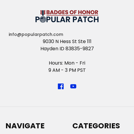
info@popularpatch.com
9030 N Hess St Ste 111
Hayden ID 83835-9827
Hours: Mon - Fri
9 AM - 3 PM PST
NAVIGATE
CATEGORIES