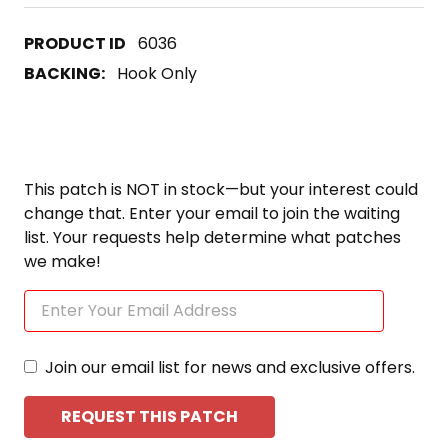
6036
BACKING:
Hook Only
This patch is NOT in stock—but your interest could
change that. Enter your email to join the waiting
list. Your requests help determine what patches
we make!
Join our email list for news and exclusive offers.