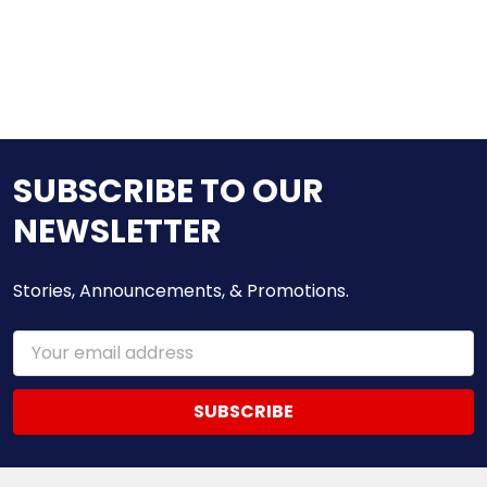
SUBSCRIBE TO OUR
NEWSLETTER
Stories, Announcements, & Promotions.
Email
Address