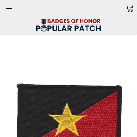
Search