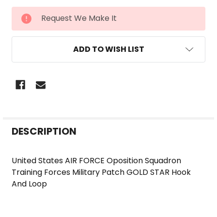
CURRENT
Request We Make It
STOCK:
ADD TO WISH LIST
FREQUENTLY
DESCRIPTION
BOUGHT
TOGETHER:
United States AIR FORCE Oposition Squadron
Training Forces Military Patch GOLD STAR Hook
SELECT
And Loop
ALL
ADD