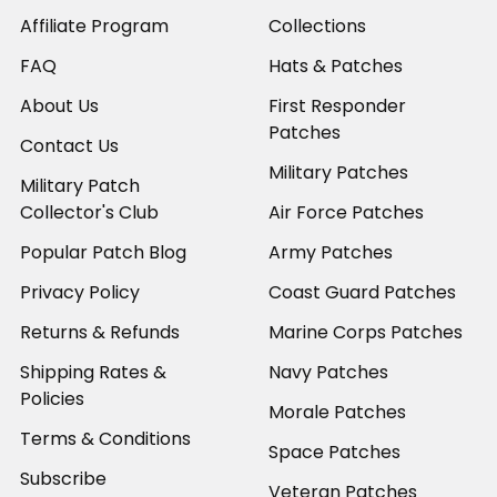
Affiliate Program
Collections
FAQ
Hats & Patches
About Us
First Responder
Patches
Contact Us
Military Patches
Military Patch
Collector's Club
Air Force Patches
Popular Patch Blog
Army Patches
Privacy Policy
Coast Guard Patches
Returns & Refunds
Marine Corps Patches
Shipping Rates &
Navy Patches
Policies
Morale Patches
Terms & Conditions
Space Patches
Subscribe
Veteran Patches