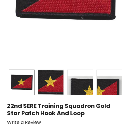
22nd SERE Training Squadron Gold
Star Patch Hook And Loop
Write a Review