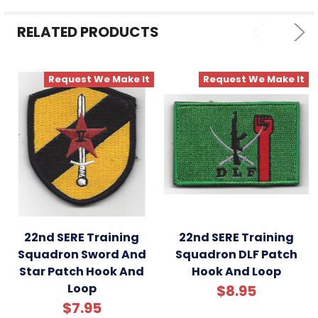
SELECTED
TO CART
RELATED PRODUCTS
Request We Make It
Request We Make It
22nd SERE Training
22nd SERE Training
Squadron Sword And
Squadron DLF Patch
Star Patch Hook And
Hook And Loop
Loop
$8.95
$7.95