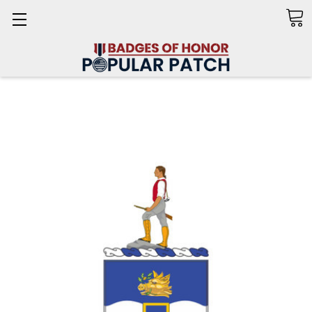
Search