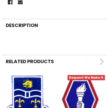
FREQUENTLY
DESCRIPTION
BOUGHT
TOGETHER:
SELECT
ALL
RELATED PRODUCTS
ADD
SELECTED
TO CART
Request We Make It