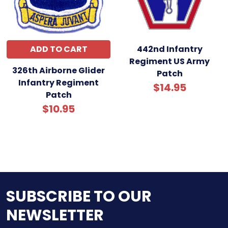
ADD TO CART
442nd Infantry
Regiment US Army
326th Airborne Glider
Patch
Infantry Regiment
$14.95
Patch
$10.95
SUBSCRIBE TO OUR
NEWSLETTER