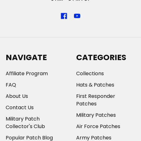
NAVIGATE
CATEGORIES
Affiliate Program
Collections
FAQ
Hats & Patches
About Us
First Responder
Patches
Contact Us
Military Patches
Military Patch
Collector's Club
Air Force Patches
Popular Patch Blog
Army Patches