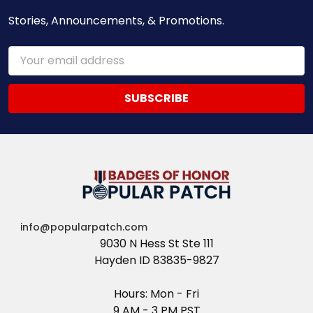
Stories, Announcements, & Promotions.
Email
Address
info@popularpatch.com
9030 N Hess St Ste 111
Hayden ID 83835-9827
Hours: Mon - Fri
9 AM - 3 PM PST