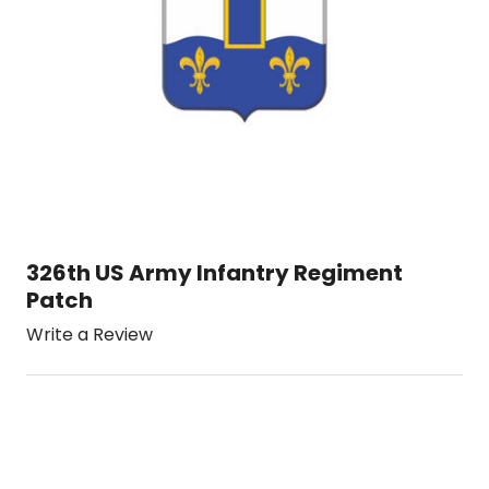
326th US Army Infantry Regiment
Patch
Write a Review