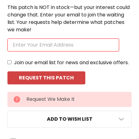
This patch is NOT in stock—but your interest could
change that. Enter your email to join the waiting
list. Your requests help determine what patches
we make!
Join our email list for news and exclusive offers.
CURRENT
Request We Make It
STOCK:
ADD TO WISH LIST