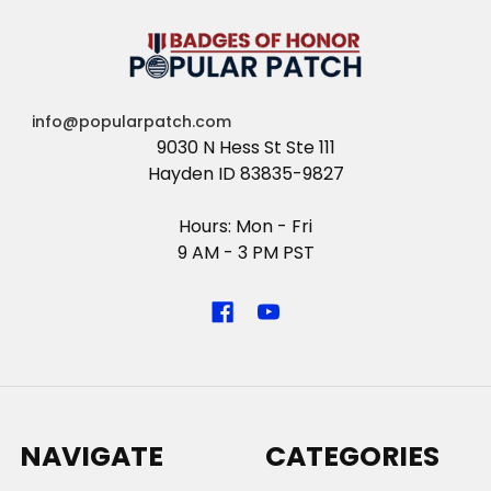
info@popularpatch.com
9030 N Hess St Ste 111
Hayden ID 83835-9827
Hours: Mon - Fri
9 AM - 3 PM PST
NAVIGATE
CATEGORIES