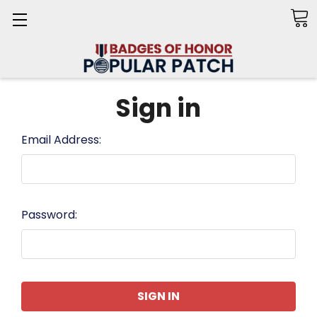
Search
Sign in
Email Address:
Password: