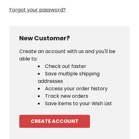
Forgot your password?
New Customer?
Create an account with us and you'll be
able to:
Check out faster
Save multiple shipping
addresses
Access your order history
Track new orders
Save items to your Wish List
CREATE ACCOUNT