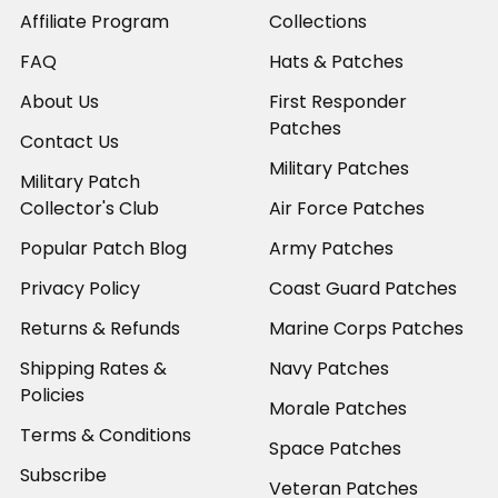
Affiliate Program
Collections
FAQ
Hats & Patches
About Us
First Responder
Patches
Contact Us
Military Patches
Military Patch
Collector's Club
Air Force Patches
Popular Patch Blog
Army Patches
Privacy Policy
Coast Guard Patches
Returns & Refunds
Marine Corps Patches
Shipping Rates &
Navy Patches
Policies
Morale Patches
Terms & Conditions
Space Patches
Subscribe
Veteran Patches