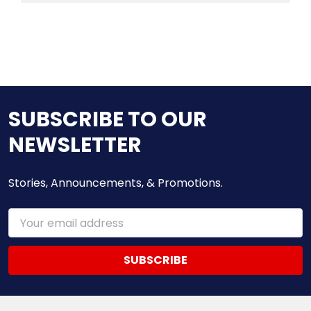
SUBSCRIBE TO OUR
NEWSLETTER
Stories, Announcements, & Promotions.
Email
Address