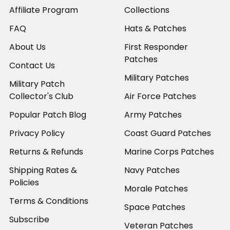
Affiliate Program
Collections
FAQ
Hats & Patches
About Us
First Responder
Patches
Contact Us
Military Patches
Military Patch
Collector's Club
Air Force Patches
Popular Patch Blog
Army Patches
Privacy Policy
Coast Guard Patches
Returns & Refunds
Marine Corps Patches
Shipping Rates &
Navy Patches
Policies
Morale Patches
Terms & Conditions
Space Patches
Subscribe
Veteran Patches