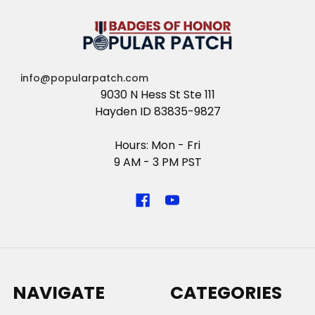
info@popularpatch.com
9030 N Hess St Ste 111
Hayden ID 83835-9827
Hours: Mon - Fri
9 AM - 3 PM PST
NAVIGATE
CATEGORIES