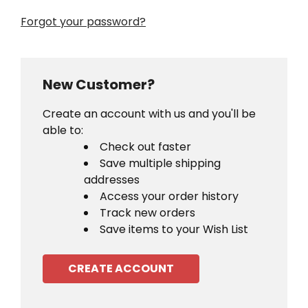
Forgot your password?
New Customer?
Create an account with us and you'll be
able to:
Check out faster
Save multiple shipping
addresses
Access your order history
Track new orders
Save items to your Wish List
CREATE ACCOUNT