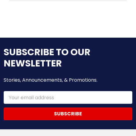
SUBSCRIBE TO OUR
NEWSLETTER
Stories, Announcements, & Promotions.
Email
Address