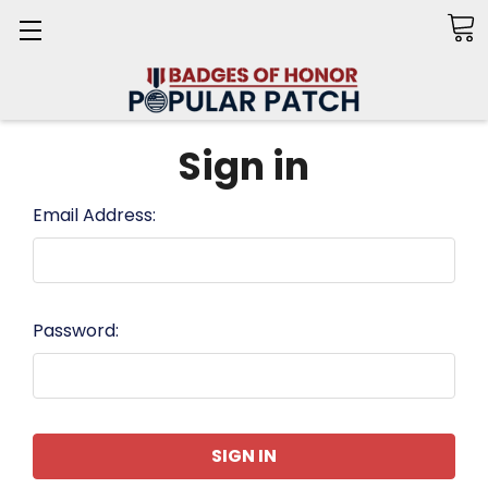
Search
Sign in
Email Address:
Password: