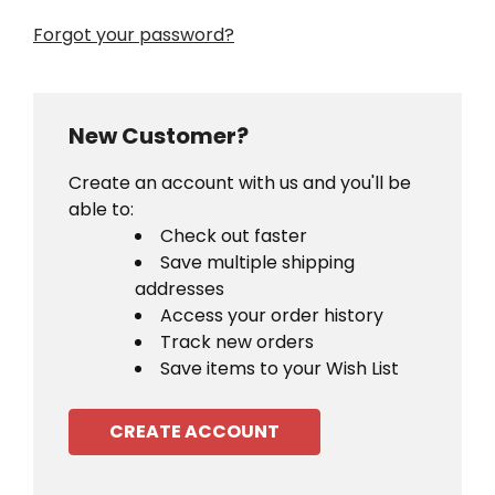
Forgot your password?
New Customer?
Create an account with us and you'll be
able to:
Check out faster
Save multiple shipping
addresses
Access your order history
Track new orders
Save items to your Wish List
CREATE ACCOUNT