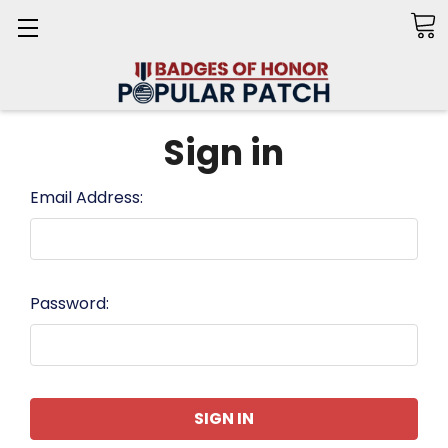
Search
Sign in
Email Address:
Password: