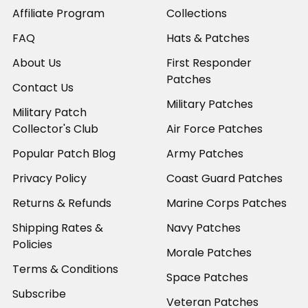
Affiliate Program
Collections
FAQ
Hats & Patches
About Us
First Responder
Patches
Contact Us
Military Patches
Military Patch
Collector's Club
Air Force Patches
Popular Patch Blog
Army Patches
Privacy Policy
Coast Guard Patches
Returns & Refunds
Marine Corps Patches
Shipping Rates &
Navy Patches
Policies
Morale Patches
Terms & Conditions
Space Patches
Subscribe
Veteran Patches