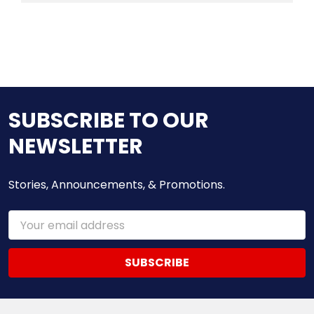
SUBSCRIBE TO OUR
NEWSLETTER
Stories, Announcements, & Promotions.
Email
Address