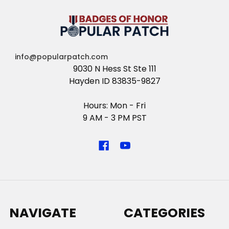
info@popularpatch.com
9030 N Hess St Ste 111
Hayden ID 83835-9827
Hours: Mon - Fri
9 AM - 3 PM PST
NAVIGATE
CATEGORIES