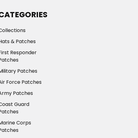
CATEGORIES
Collections
Hats & Patches
First Responder
Patches
Military Patches
Air Force Patches
Army Patches
Coast Guard
Patches
Marine Corps
Patches