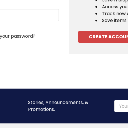
Access your
Track new 
Save items 
 your password?
CREATE ACCOU
Stories, Announcements, &
Email
Promotions.
Addre