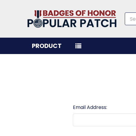
Sea
PRODUCT
Email Address: