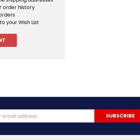
 order history
orders
to your Wish List
NT
ss