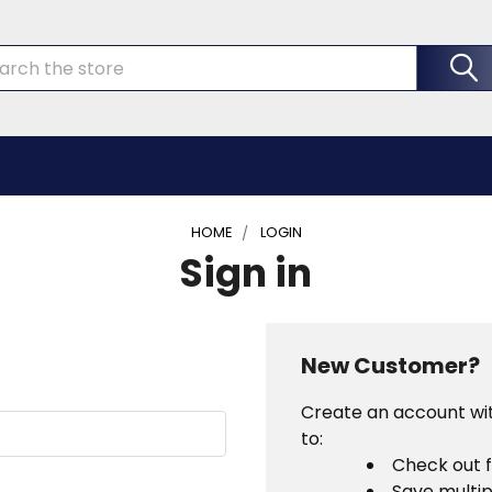
rch
HOME
LOGIN
Sign in
New Customer?
Create an account wit
to:
Check out 
Save multip