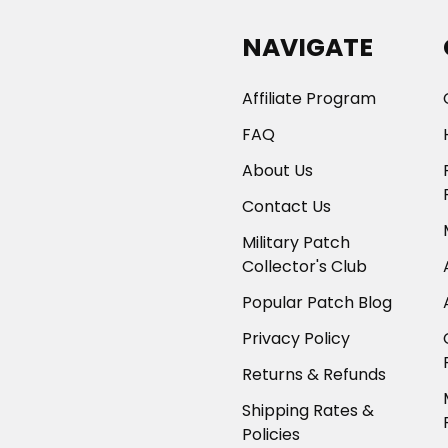
NAVIGATE
Affiliate Program
FAQ
About Us
Contact Us
Military Patch
Collector's Club
Popular Patch Blog
Privacy Policy
Returns & Refunds
Shipping Rates &
Policies