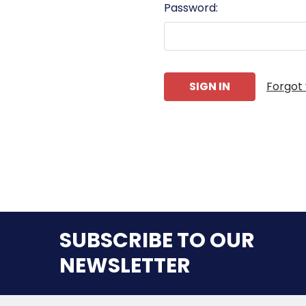
Password:
Forgot
SUBSCRIBE TO OUR
NEWSLETTER