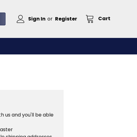
Cart
Sign In
or
Register
h us and you'll be able
faster
le shipping addresses