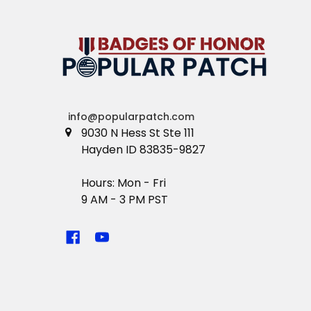
info@popularpatch.com
9030 N Hess St Ste 111
Hayden ID 83835-9827
Hours: Mon - Fri
9 AM - 3 PM PST